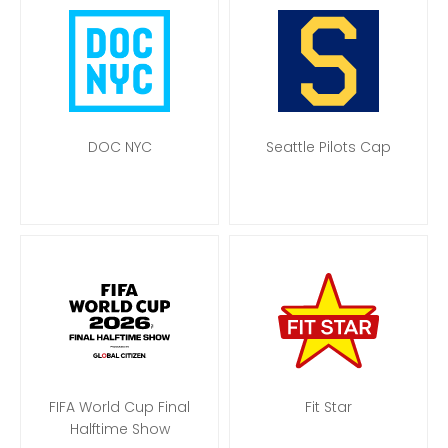
DOC NYC
Seattle Pilots Cap
FIFA World Cup Final
Fit Star
Halftime Show