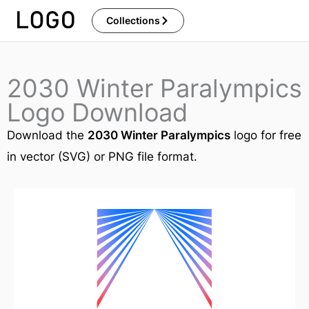
Skip
Collections
to
content
2030 Winter Paralympics
Logo Download
Download the
2030 Winter Paralympics
logo for free
in vector (SVG) or PNG file format.