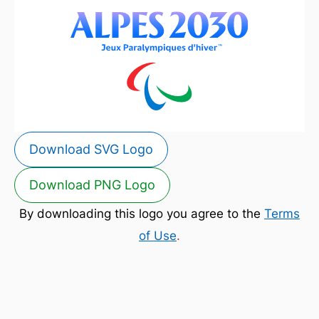
Download SVG Logo
Download PNG Logo
By downloading this logo you agree to the
Terms
of Use
.