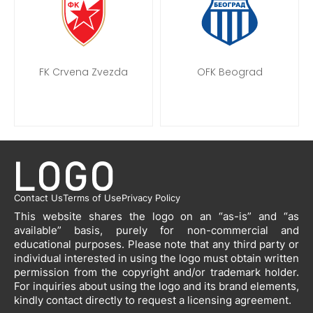
FK Crvena Zvezda
OFK Beograd
Contact Us
Terms of Use
Privacy Policy
This website shares the logo on an “as-is” and “as
available” basis, purely for non-commercial and
educational purposes. Please note that any third party or
individual interested in using the logo must obtain written
permission from the copyright and/or trademark holder.
For inquiries about using the logo and its brand elements,
kindly contact directly to request a licensing agreement.