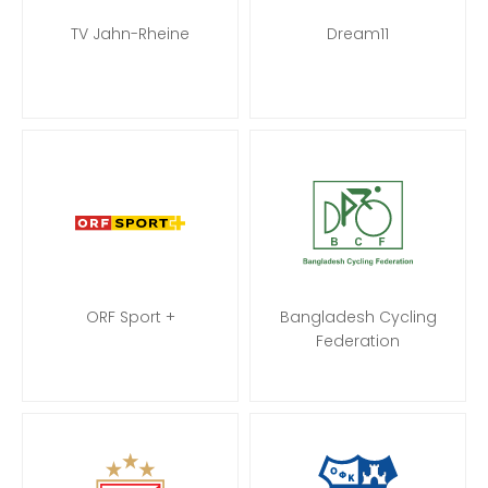
TV Jahn-Rheine
Dream11
ORF Sport +
Bangladesh Cycling
Federation