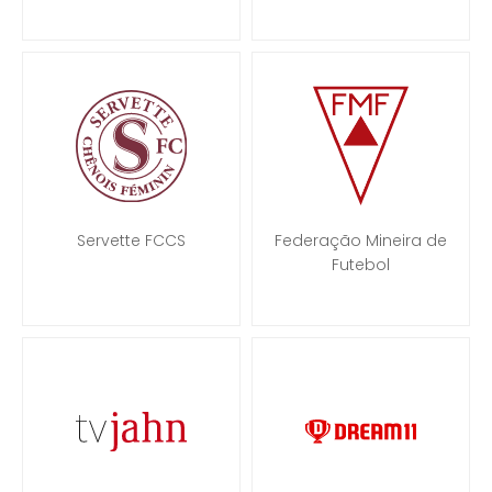
Servette FCCS
Federação Mineira de
Futebol