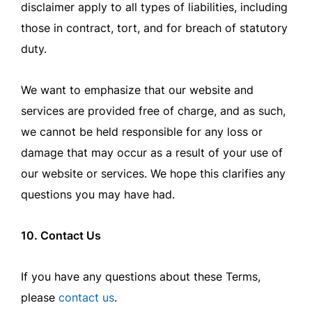
disclaimer apply to all types of liabilities, including
those in contract, tort, and for breach of statutory
duty.
We want to emphasize that our website and
services are provided free of charge, and as such,
we cannot be held responsible for any loss or
damage that may occur as a result of your use of
our website or services. We hope this clarifies any
questions you may have had.
10. Contact Us
If you have any questions about these Terms,
please
contact us
.