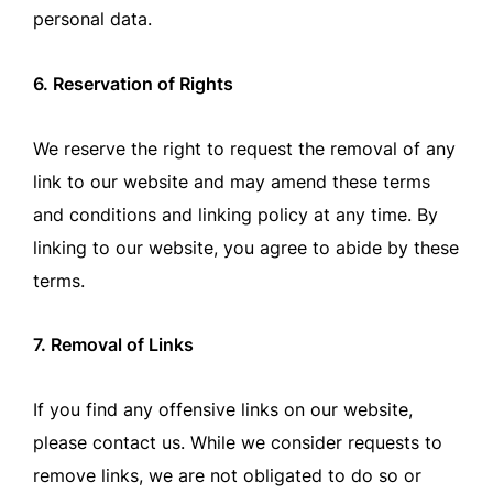
personal data.
6. Reservation of Rights
We reserve the right to request the removal of any
link to our website and may amend these terms
and conditions and linking policy at any time. By
linking to our website, you agree to abide by these
terms.
7. Removal of Links
If you find any offensive links on our website,
please contact us. While we consider requests to
remove links, we are not obligated to do so or