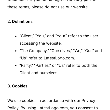
these terms, please do not use our website.
2. Definitions
“Client,” “You,” and “Your” refer to the user
accessing the website.
“The Company,” “Ourselves,” “We,” “Our,” and
“Us” refer to LatestLogo.com.
“Party,” “Parties,” or “Us” refer to both the
Client and ourselves.
3. Cookies
We use cookies in accordance with our Privacy
Policy. By using LatestLogo.com, you consent to