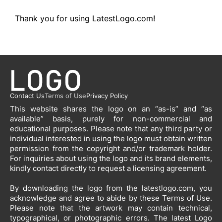
Thank you for using LatestLogo.com!
Contact Us
Terms of Use
Privacy Policy
This website shares the logo on an “as-is” and “as
available” basis, purely for non-commercial and
educational purposes. Please note that any third party or
individual interested in using the logo must obtain written
permission from the copyright and/or trademark holder.
For inquiries about using the logo and its brand elements,
kindly contact directly to request a licensing agreement.
By downloading the logo from the latestlogo.com, you
acknowledge and agree to abide by these Terms of Use.
Please note that the artwork may contain technical,
typographical, or photographic errors. The latest Logo