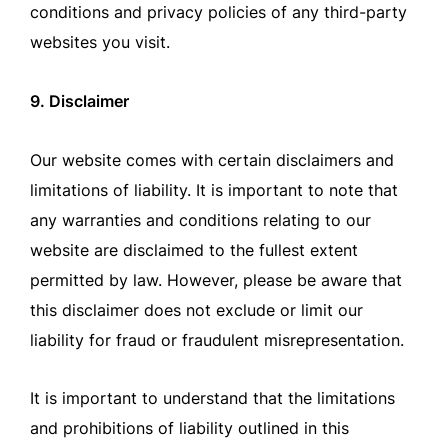
conditions and privacy policies of any third-party
websites you visit.
9. Disclaimer
Our website comes with certain disclaimers and
limitations of liability. It is important to note that
any warranties and conditions relating to our
website are disclaimed to the fullest extent
permitted by law. However, please be aware that
this disclaimer does not exclude or limit our
liability for fraud or fraudulent misrepresentation.
It is important to understand that the limitations
and prohibitions of liability outlined in this