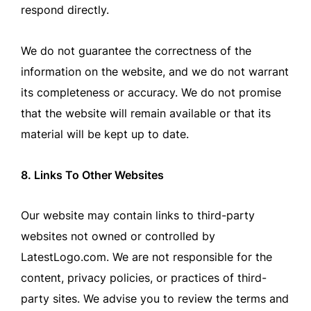
respond directly.
We do not guarantee the correctness of the
information on the website, and we do not warrant
its completeness or accuracy. We do not promise
that the website will remain available or that its
material will be kept up to date.
8. Links To Other Websites
Our website may contain links to third-party
websites not owned or controlled by
LatestLogo.com. We are not responsible for the
content, privacy policies, or practices of third-
party sites. We advise you to review the terms and