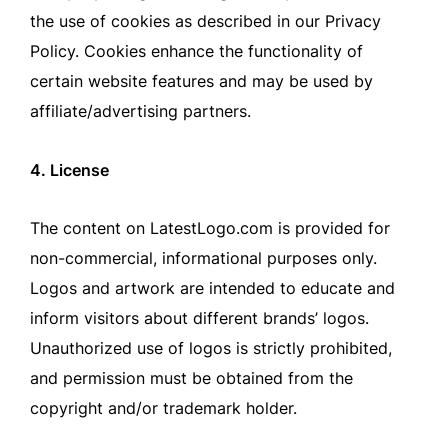
the use of cookies as described in our Privacy
Policy. Cookies enhance the functionality of
certain website features and may be used by
affiliate/advertising partners.
4. License
The content on LatestLogo.com is provided for
non-commercial, informational purposes only.
Logos and artwork are intended to educate and
inform visitors about different brands’ logos.
Unauthorized use of logos is strictly prohibited,
and permission must be obtained from the
copyright and/or trademark holder.