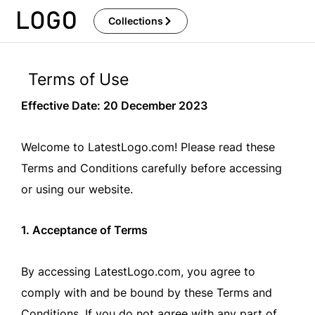
Skip
Collections
to
content
Terms of Use
Effective Date: 20 December 2023
Welcome to LatestLogo.com! Please read these
Terms and Conditions carefully before accessing
or using our website.
1. Acceptance of Terms
By accessing LatestLogo.com, you agree to
comply with and be bound by these Terms and
Conditions. If you do not agree with any part of