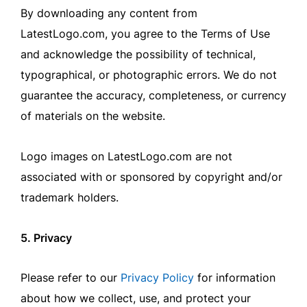
By downloading any content from
LatestLogo.com, you agree to the Terms of Use
and acknowledge the possibility of technical,
typographical, or photographic errors. We do not
guarantee the accuracy, completeness, or currency
of materials on the website.
Logo images on LatestLogo.com are not
associated with or sponsored by copyright and/or
trademark holders.
5. Privacy
Please refer to our
Privacy Policy
for information
about how we collect, use, and protect your