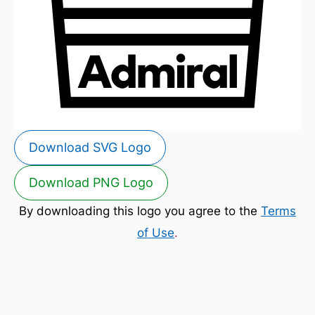
Download SVG Logo
Download PNG Logo
By downloading this logo you agree to the
Terms
of Use
.