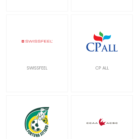
SWISSFEEL
CP ALL