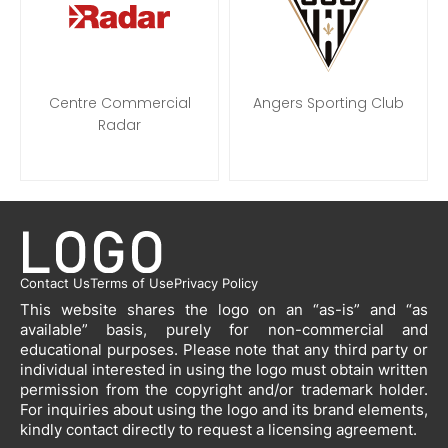
Centre Commercial
Angers Sporting Club
Radar
Contact Us
Terms of Use
Privacy Policy
This website shares the logo on an “as-is” and “as
available” basis, purely for non-commercial and
educational purposes. Please note that any third party or
individual interested in using the logo must obtain written
permission from the copyright and/or trademark holder.
For inquiries about using the logo and its brand elements,
kindly contact directly to request a licensing agreement.