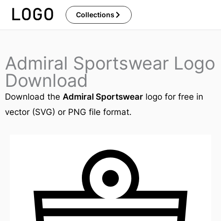
Skip
Collections
to
content
Admiral Sportswear Logo
Download
Download the
Admiral Sportswear
logo for free in
vector (SVG) or PNG file format.