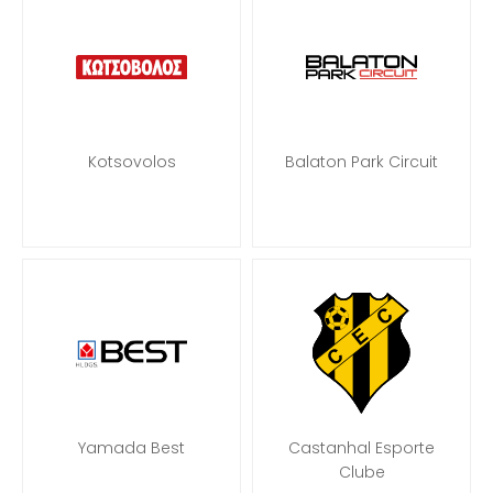
Kotsovolos
Balaton Park Circuit
Yamada Best
Castanhal Esporte
Clube