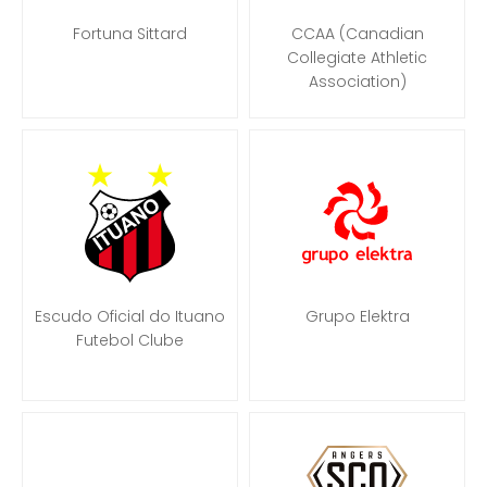
Fortuna Sittard
CCAA (Canadian
Collegiate Athletic
Association)
Escudo Oficial do Ituano
Grupo Elektra
Futebol Clube