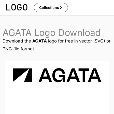
Skip
Collections
to
content
AGATA Logo Download
Download the
AGATA
logo for free in vector (SVG) or
PNG file format.