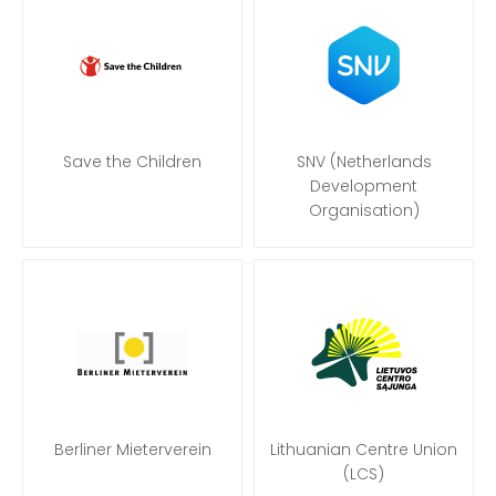
Save the Children
SNV (Netherlands
Development
Organisation)
Berliner Mieterverein
Lithuanian Centre Union
(LCS)