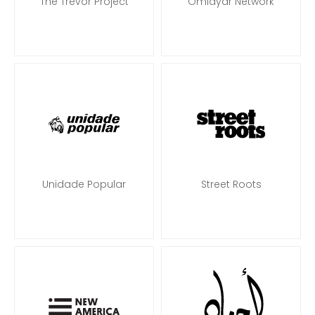
The Trevor Project
Omidyar Network
Unidade Popular
Street Roots