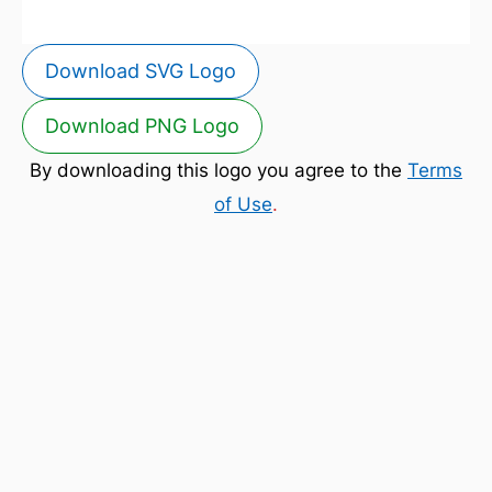
Download SVG Logo
Download PNG Logo
By downloading this logo you agree to the
Terms
of Use
.