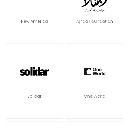
New America
Ajnad Foundation
Solidar
One World