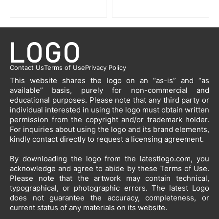
Contact Us
Terms of Use
Privacy Policy
This website shares the logo on an “as-is” and “as
available” basis, purely for non-commercial and
educational purposes. Please note that any third party or
individual interested in using the logo must obtain written
permission from the copyright and/or trademark holder.
For inquiries about using the logo and its brand elements,
kindly contact directly to request a licensing agreement.
By downloading the logo from the latestlogo.com, you
acknowledge and agree to abide by these Terms of Use.
Please note that the artwork may contain technical,
typographical, or photographic errors. The latest Logo
does not guarantee the accuracy, completeness, or
current status of any materials on its website.