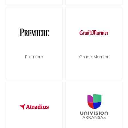
Premiere
Grand Marnier