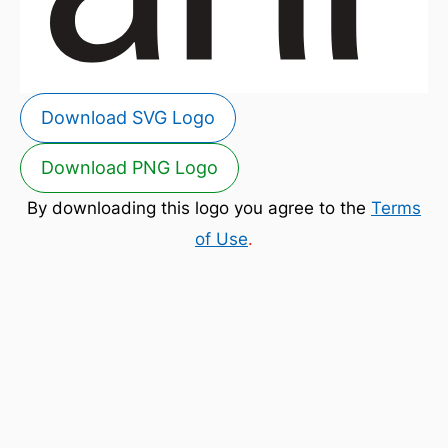
Download SVG Logo
Download PNG Logo
By downloading this logo you agree to the
Terms
of Use
.