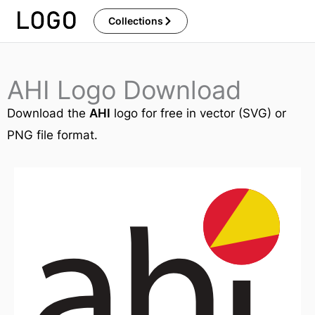
Skip
Collections
to
content
AHI Logo Download
Download the
AHI
logo for free in vector (SVG) or
PNG file format.