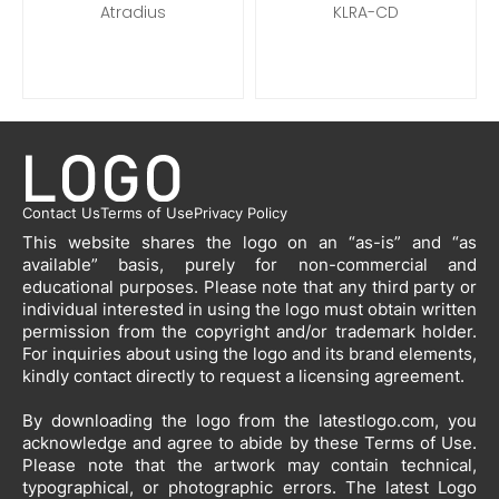
Atradius
KLRA-CD
Contact Us
Terms of Use
Privacy Policy
This website shares the logo on an “as-is” and “as
available” basis, purely for non-commercial and
educational purposes. Please note that any third party or
individual interested in using the logo must obtain written
permission from the copyright and/or trademark holder.
For inquiries about using the logo and its brand elements,
kindly contact directly to request a licensing agreement.
By downloading the logo from the latestlogo.com, you
acknowledge and agree to abide by these Terms of Use.
Please note that the artwork may contain technical,
typographical, or photographic errors. The latest Logo