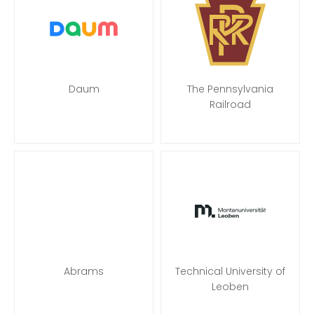
Daum
The Pennsylvania
Railroad
Abrams
Technical University of
Leoben