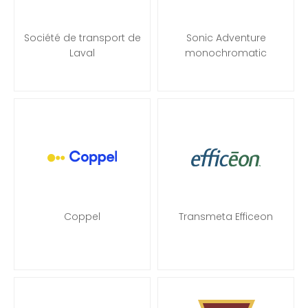
Société de transport de
Sonic Adventure
Laval
monochromatic
Coppel
Transmeta Efficeon