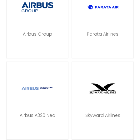
Airbus Group
Parata Airlines
Airbus A320 Neo
Skyward Airlines