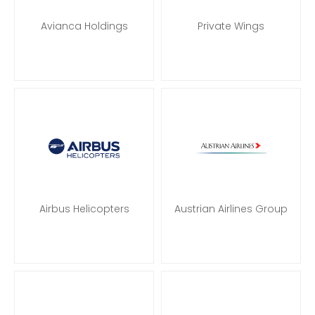
Avianca Holdings
Private Wings
Airbus Helicopters
Austrian Airlines Group