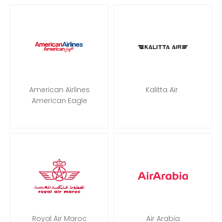
American Airlines
Kalitta Air
American Eagle
Royal Air Maroc
Air Arabia