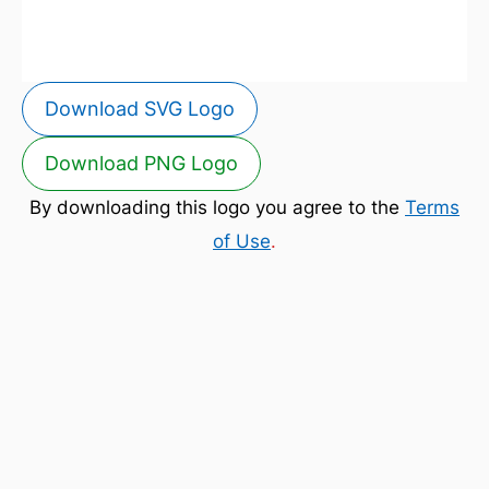
Download SVG Logo
Download PNG Logo
By downloading this logo you agree to the
Terms
of Use
.