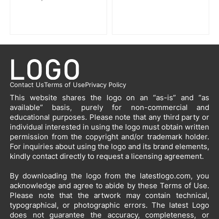
Contact Us
Terms of Use
Privacy Policy
This website shares the logo on an “as-is” and “as
available” basis, purely for non-commercial and
educational purposes. Please note that any third party or
individual interested in using the logo must obtain written
permission from the copyright and/or trademark holder.
For inquiries about using the logo and its brand elements,
kindly contact directly to request a licensing agreement.
By downloading the logo from the latestlogo.com, you
acknowledge and agree to abide by these Terms of Use.
Please note that the artwork may contain technical,
typographical, or photographic errors. The latest Logo
does not guarantee the accuracy, completeness, or