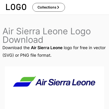
Skip
Collections
to
content
Air Sierra Leone Logo
Download
Download the
Air Sierra Leone
logo for free in vector
(SVG) or PNG file format.