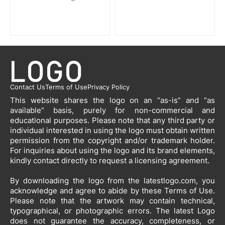
Contact Us
Terms of Use
Privacy Policy
This website shares the logo on an “as-is” and “as
available” basis, purely for non-commercial and
educational purposes. Please note that any third party or
individual interested in using the logo must obtain written
permission from the copyright and/or trademark holder.
For inquiries about using the logo and its brand elements,
kindly contact directly to request a licensing agreement.
By downloading the logo from the latestlogo.com, you
acknowledge and agree to abide by these Terms of Use.
Please note that the artwork may contain technical,
typographical, or photographic errors. The latest Logo
does not guarantee the accuracy, completeness, or