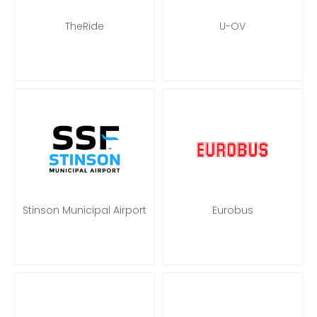
TheRide
U-OV
Stinson Municipal Airport
Eurobus