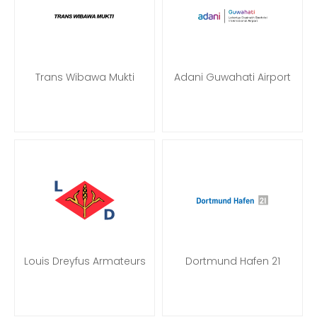
Trans Wibawa Mukti
Adani Guwahati Airport
Louis Dreyfus Armateurs
Dortmund Hafen 21