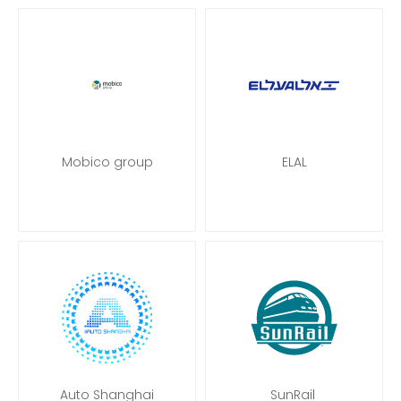
Mobico group
ELAL
Auto Shanghai
SunRail