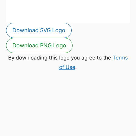
Download SVG Logo
Download PNG Logo
By downloading this logo you agree to the
Terms
of Use
.