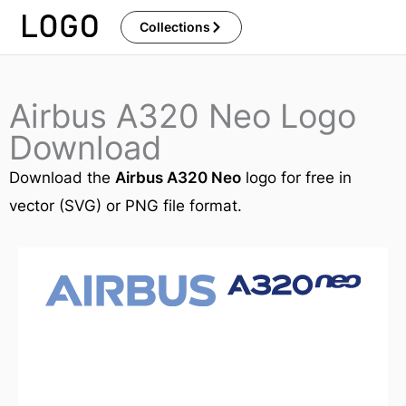
Skip
Collections
to
content
Airbus A320 Neo Logo
Download
Download the
Airbus A320 Neo
logo for free in
vector (SVG) or PNG file format.