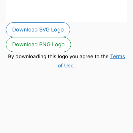
Download SVG Logo
Download PNG Logo
By downloading this logo you agree to the
Terms
of Use
.