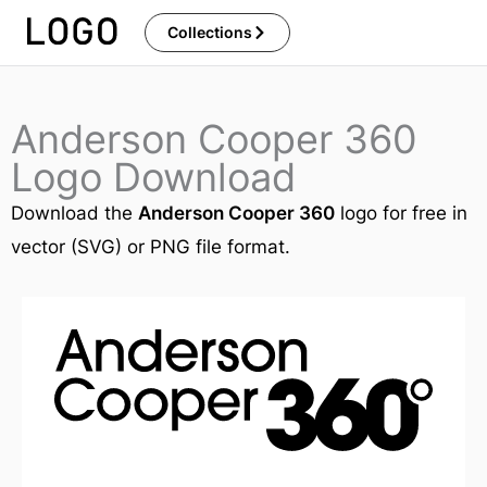
Skip
Collections
to
content
Anderson Cooper 360
Logo Download
Download the
Anderson Cooper 360
logo for free in
vector (SVG) or PNG file format.