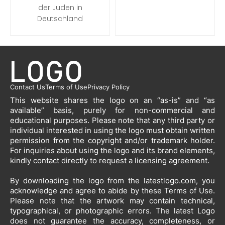
der Juden in
Deutschland
Contact Us
Terms of Use
Privacy Policy
This website shares the logo on an “as-is” and “as
available” basis, purely for non-commercial and
educational purposes. Please note that any third party or
individual interested in using the logo must obtain written
permission from the copyright and/or trademark holder.
For inquiries about using the logo and its brand elements,
kindly contact directly to request a licensing agreement.
By downloading the logo from the latestlogo.com, you
acknowledge and agree to abide by these Terms of Use.
Please note that the artwork may contain technical,
typographical, or photographic errors. The latest Logo
does not guarantee the accuracy, completeness, or