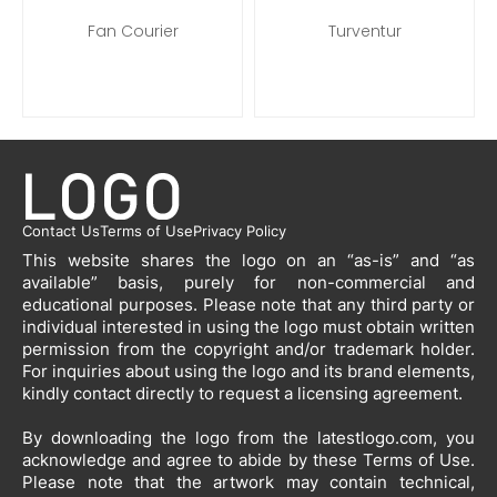
Fan Courier
Turventur
Contact Us
Terms of Use
Privacy Policy
This website shares the logo on an “as-is” and “as
available” basis, purely for non-commercial and
educational purposes. Please note that any third party or
individual interested in using the logo must obtain written
permission from the copyright and/or trademark holder.
For inquiries about using the logo and its brand elements,
kindly contact directly to request a licensing agreement.
By downloading the logo from the latestlogo.com, you
acknowledge and agree to abide by these Terms of Use.
Please note that the artwork may contain technical,