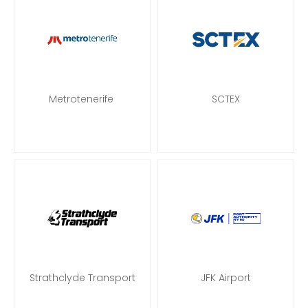
Metrotenerife
SCTEX
Strathclyde Transport
JFK Airport