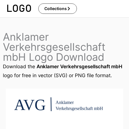
Skip
Collections
to
content
Anklamer
Verkehrsgesellschaft
mbH Logo Download
Download the
Anklamer Verkehrsgesellschaft mbH
logo for free in vector (SVG) or PNG file format.