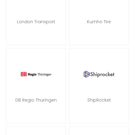
London Transport
Kumho Tire
DB Regio Thüringen
ShipRocket