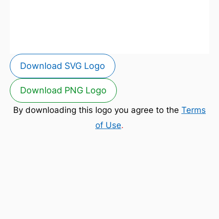
Download SVG Logo
Download PNG Logo
By downloading this logo you agree to the
Terms
of Use
.