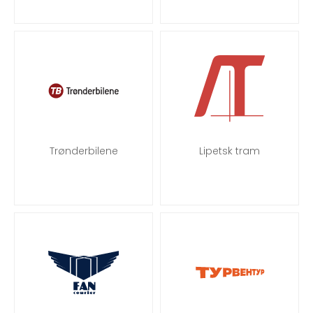
Trønderbilene
Lipetsk tram