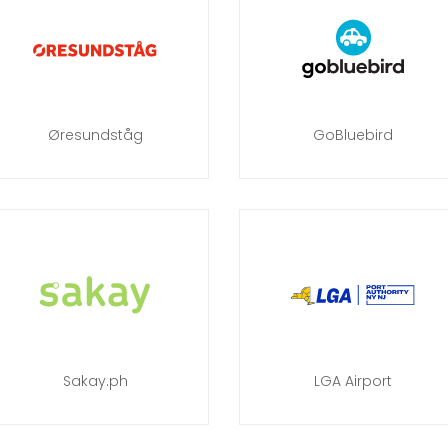
Øresundståg
GoBluebird
Sakay.ph
LGA Airport