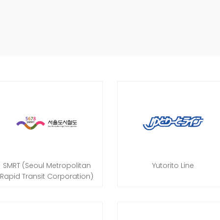
SMRT (Seoul Metropolitan
Yutorito Line
Rapid Transit Corporation)