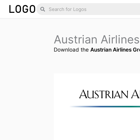
Skip
Search
Search
to
content
Austrian Airlin
Download the
Austrian Airlines G