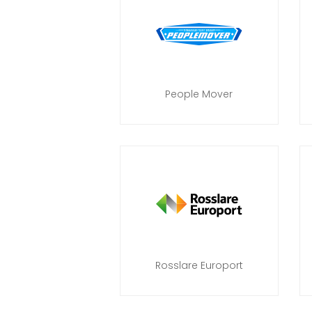
People Mover
Rosslare Europort