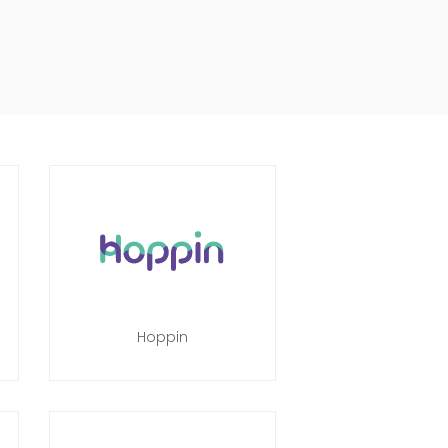
Hoppin