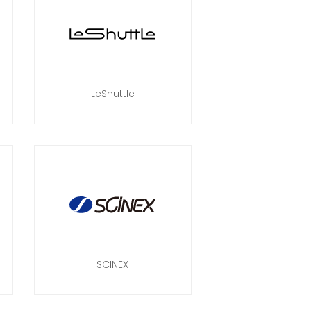
LeShuttle
SCINEX