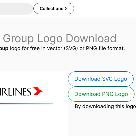
Collections
es Group Logo Download
roup
logo for free in vector (SVG) or PNG file format.
Download SVG Logo
Download PNG Logo
By downloading this logo