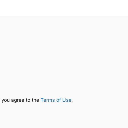
 you agree to the
Terms of Use
.