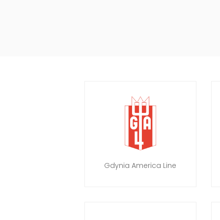
Gdynia America Line