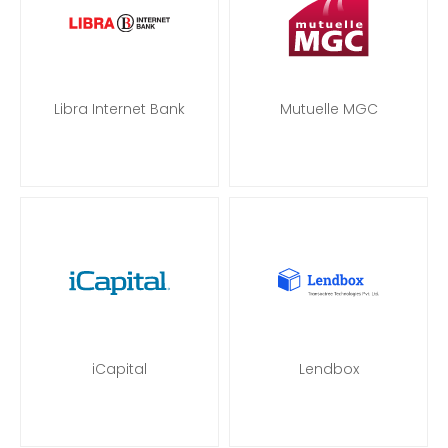
Libra Internet Bank
Mutuelle MGC
iCapital
Lendbox