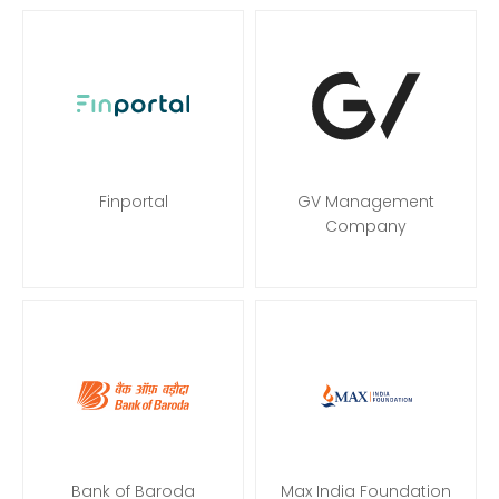
Finportal
GV Management
Company
Bank of Baroda
Max India Foundation