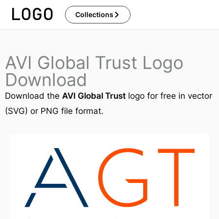
Skip
Collections
to
content
AVI Global Trust Logo
Download
Download the
AVI Global Trust
logo for free in vector
(SVG) or PNG file format.