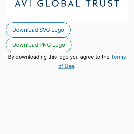
Download SVG Logo
Download PNG Logo
By downloading this logo you agree to the
Terms
of Use
.