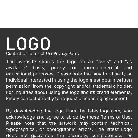
Contact Us
Terms of Use
Privacy Policy
This website shares the logo on an “as-is” and “as
available” basis, purely for non-commercial and
educational purposes. Please note that any third party or
individual interested in using the logo must obtain written
permission from the copyright and/or trademark holder.
For inquiries about using the logo and its brand elements,
kindly contact directly to request a licensing agreement.
By downloading the logo from the latestlogo.com, you
acknowledge and agree to abide by these Terms of Use.
Please note that the artwork may contain technical,
typographical, or photographic errors. The latest Logo
does not guarantee the accuracy, completeness, or