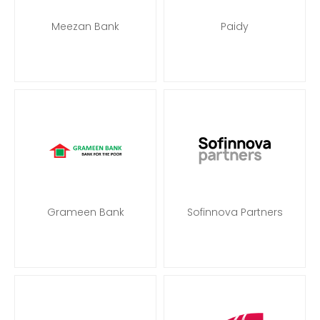
Meezan Bank
Paidy
Grameen Bank
Sofinnova Partners