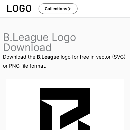
Skip
Collections
to
content
B.League Logo
Download
Download the
B.League
logo for free in vector (SVG)
or PNG file format.