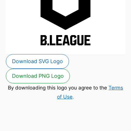
Download SVG Logo
Download PNG Logo
By downloading this logo you agree to the
Terms
of Use
.