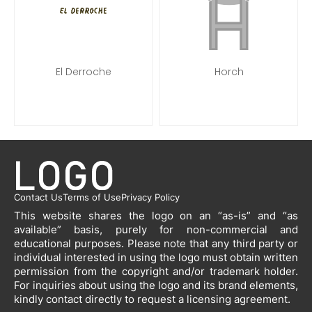
El Derroche
Horch
Contact Us
Terms of Use
Privacy Policy
This website shares the logo on an “as-is” and “as
available” basis, purely for non-commercial and
educational purposes. Please note that any third party or
individual interested in using the logo must obtain written
permission from the copyright and/or trademark holder.
For inquiries about using the logo and its brand elements,
kindly contact directly to request a licensing agreement.