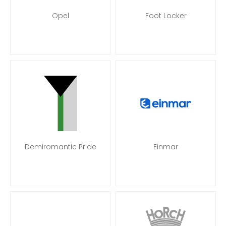
Opel
Foot Locker
Demiromantic Pride
Einmar