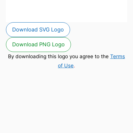
Download SVG Logo
Download PNG Logo
By downloading this logo you agree to the
Terms
of Use
.