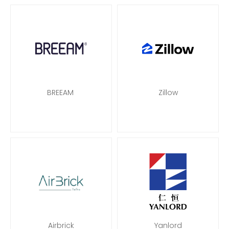
BREEAM
Zillow
Airbrick
Yanlord