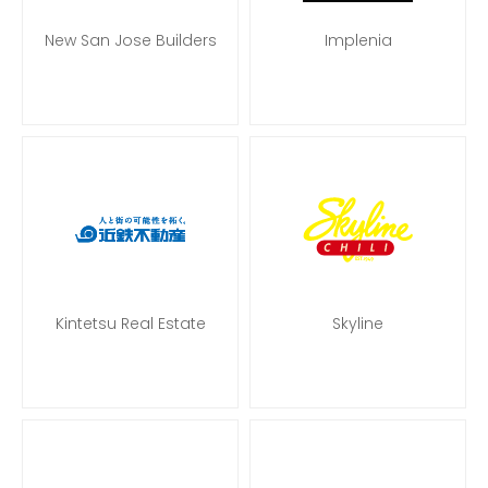
New San Jose Builders
Implenia
Kintetsu Real Estate
Skyline