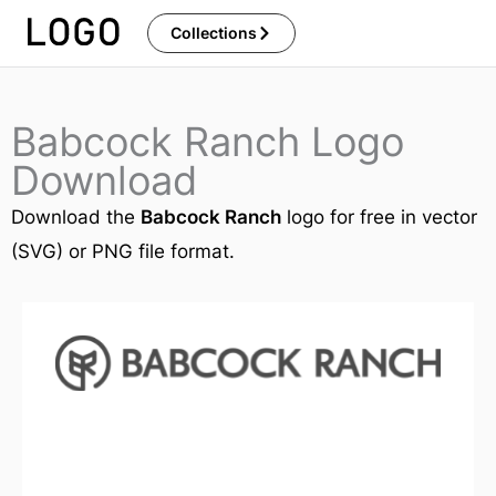
Skip
Collections
to
content
Babcock Ranch Logo
Download
Download the
Babcock Ranch
logo for free in vector
(SVG) or PNG file format.