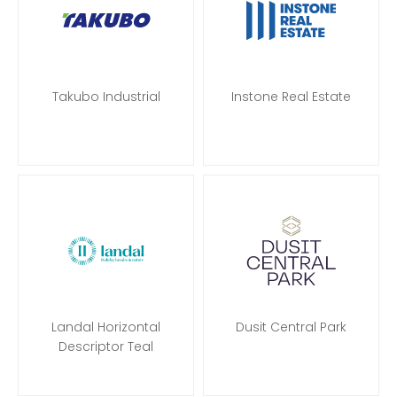
Takubo Industrial
Instone Real Estate
Landal Horizontal
Dusit Central Park
Descriptor Teal