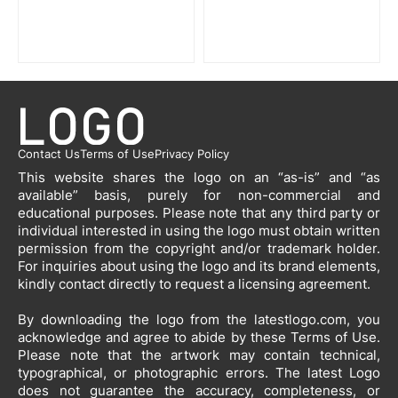
Contact Us
Terms of Use
Privacy Policy
This website shares the logo on an “as-is” and “as
available” basis, purely for non-commercial and
educational purposes. Please note that any third party or
individual interested in using the logo must obtain written
permission from the copyright and/or trademark holder.
For inquiries about using the logo and its brand elements,
kindly contact directly to request a licensing agreement.
By downloading the logo from the latestlogo.com, you
acknowledge and agree to abide by these Terms of Use.
Please note that the artwork may contain technical,
typographical, or photographic errors. The latest Logo
does not guarantee the accuracy, completeness, or