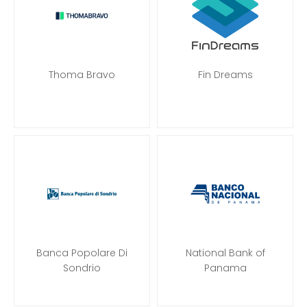
Thoma Bravo
Fin Dreams
Banca Popolare Di
National Bank of
Sondrio
Panama