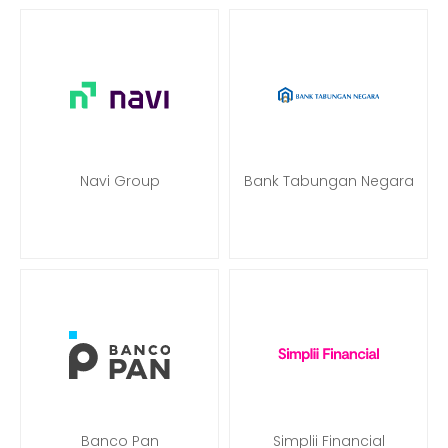
Navi Group
Bank Tabungan Negara
Banco Pan
Simplii Financial