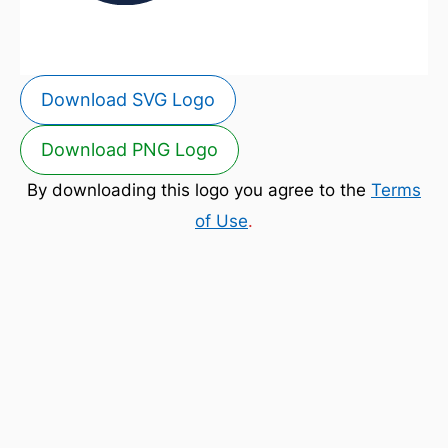
Download SVG Logo
Download PNG Logo
By downloading this logo you agree to the
Terms
of Use
.