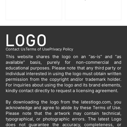
Contact Us
Terms of Use
Privacy Policy
This website shares the logo on an “as-is” and “as
available” basis, purely for non-commercial and
educational purposes. Please note that any third party or
individual interested in using the logo must obtain written
permission from the copyright and/or trademark holder.
For inquiries about using the logo and its brand elements,
kindly contact directly to request a licensing agreement.
By downloading the logo from the latestlogo.com, you
acknowledge and agree to abide by these Terms of Use.
Please note that the artwork may contain technical,
typographical, or photographic errors. The latest Logo
does not guarantee the accuracy, completeness, or