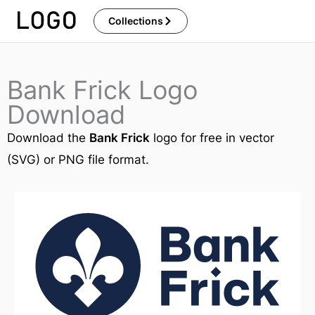
Skip
Collections
to
content
Bank Frick Logo
Download
Download the
Bank Frick
logo for free in vector
(SVG) or PNG file format.