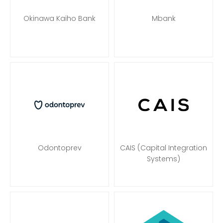
Okinawa Kaiho Bank
Mbank
Odontoprev
CAIS (Capital Integration
Systems)