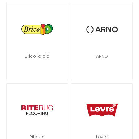
Brico io old
ARNO
Riterug
Levi’s