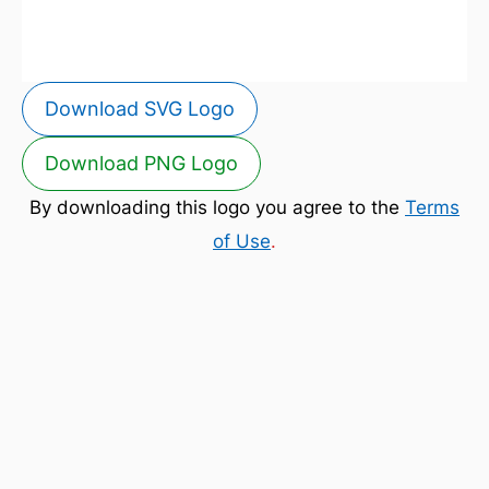
Download SVG Logo
Download PNG Logo
By downloading this logo you agree to the
Terms
of Use
.