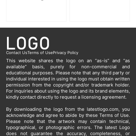
Contact Us
Terms of Use
Privacy Policy
This website shares the logo on an “as-is” and “as
available” basis, purely for non-commercial and
educational purposes. Please note that any third party or
individual interested in using the logo must obtain written
permission from the copyright and/or trademark holder.
For inquiries about using the logo and its brand elements,
kindly contact directly to request a licensing agreement.
By downloading the logo from the latestlogo.com, you
acknowledge and agree to abide by these Terms of Use.
Please note that the artwork may contain technical,
typographical, or photographic errors. The latest Logo
does not guarantee the accuracy, completeness, or