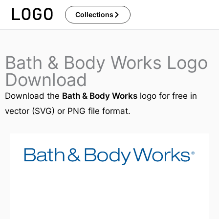
Skip
Collections
to
content
Bath & Body Works Logo
Download
Download the
Bath & Body Works
logo for free in
vector (SVG) or PNG file format.