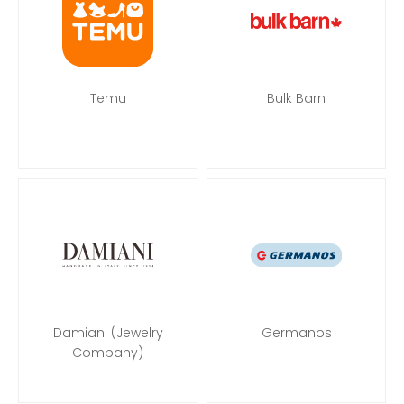
Temu
Bulk Barn
Damiani (Jewelry
Germanos
Company)