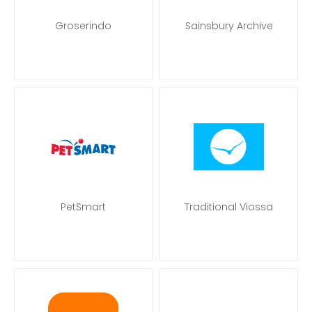
Groserindo
Sainsbury Archive
PetSmart
Traditional Viossa