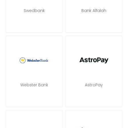
Swedbank
Bank Alfalah
Webster Bank
AstroPay