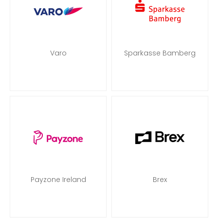
Varo
Sparkasse Bamberg
Payzone Ireland
Brex