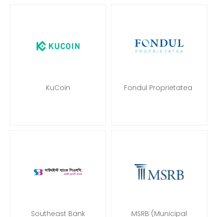
KuCoin
Fondul Proprietatea
Southeast Bank
MSRB (Municipal