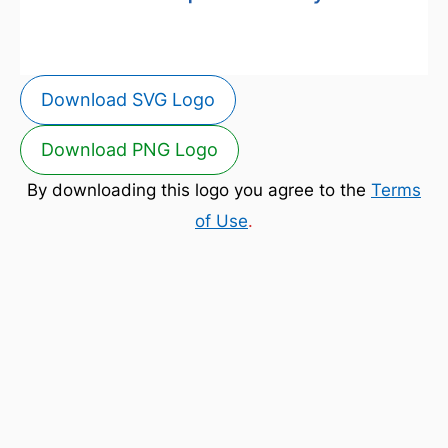
Download SVG Logo
Download PNG Logo
By downloading this logo you agree to the
Terms
of Use
.