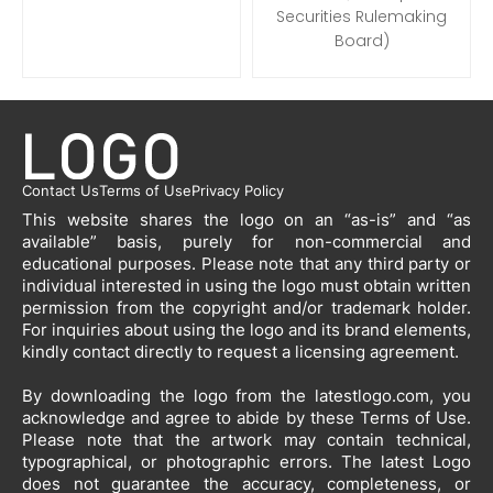
Securities Rulemaking
Board)
Contact Us
Terms of Use
Privacy Policy
This website shares the logo on an “as-is” and “as
available” basis, purely for non-commercial and
educational purposes. Please note that any third party or
individual interested in using the logo must obtain written
permission from the copyright and/or trademark holder.
For inquiries about using the logo and its brand elements,
kindly contact directly to request a licensing agreement.
By downloading the logo from the latestlogo.com, you
acknowledge and agree to abide by these Terms of Use.
Please note that the artwork may contain technical,
typographical, or photographic errors. The latest Logo
does not guarantee the accuracy, completeness, or