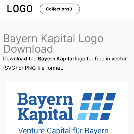
Skip
Collections
to
content
Bayern Kapital Logo
Download
Download the
Bayern Kapital
logo for free in vector
(SVG) or PNG file format.