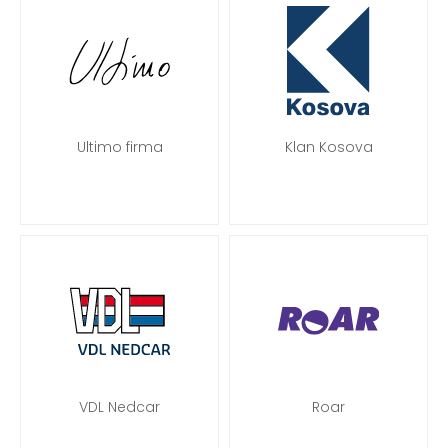
Ultimo firma
Klan Kosova
VDL Nedcar
Roar