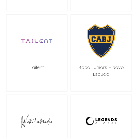
Tailent
Boca Juniors – Novo
Escudo