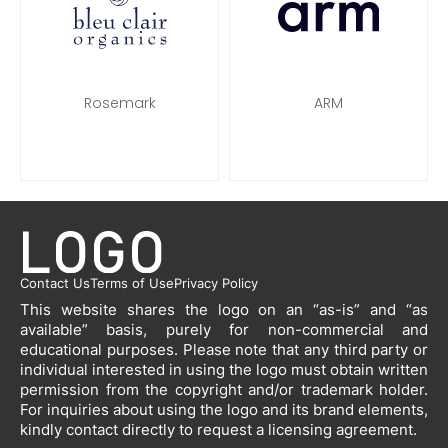
Rosemark
ARM
Contact Us
Terms of Use
Privacy Policy
This website shares the logo on an “as-is” and “as
available” basis, purely for non-commercial and
educational purposes. Please note that any third party or
individual interested in using the logo must obtain written
permission from the copyright and/or trademark holder.
For inquiries about using the logo and its brand elements,
kindly contact directly to request a licensing agreement.