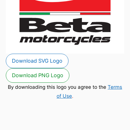
Download SVG Logo
Download PNG Logo
By downloading this logo you agree to the
Terms
of Use
.