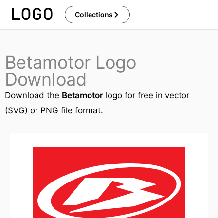
Skip
Collections
to
content
Betamotor Logo
Download
Download the
Betamotor
logo for free in vector
(SVG) or PNG file format.