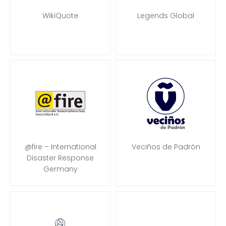
WikiQuote
Legends Global
@fire – International
Veciños de Padrón
Disaster Response
Germany