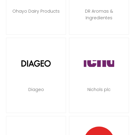
Ohayo Dairy Products
DR Aromas &
Ingredientes
Diageo
Nichols plc