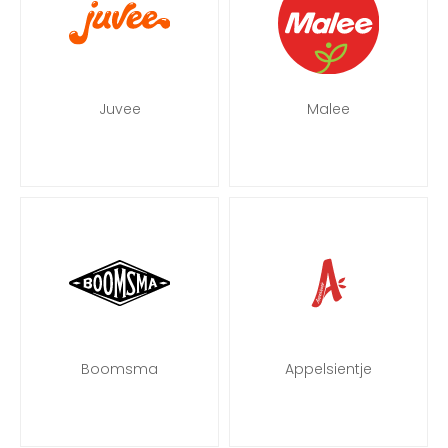
Juvee
Malee
Boomsma
Appelsientje