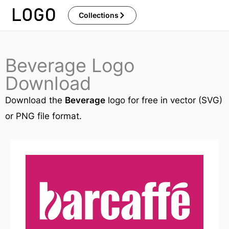
Skip
Collections
to
content
Beverage Logo
Download
Download the
Beverage
logo for free in vector (SVG)
or PNG file format.