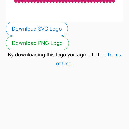
Download SVG Logo
Download PNG Logo
By downloading this logo you agree to the
Terms
of Use
.