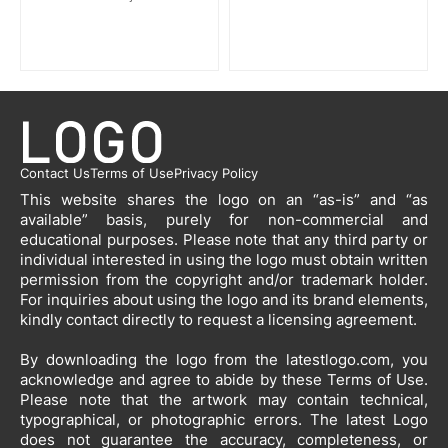
Contact Us
Terms of Use
Privacy Policy
This website shares the logo on an “as-is” and “as
available” basis, purely for non-commercial and
educational purposes. Please note that any third party or
individual interested in using the logo must obtain written
permission from the copyright and/or trademark holder.
For inquiries about using the logo and its brand elements,
kindly contact directly to request a licensing agreement.
By downloading the logo from the latestlogo.com, you
acknowledge and agree to abide by these Terms of Use.
Please note that the artwork may contain technical,
typographical, or photographic errors. The latest Logo
does not guarantee the accuracy, completeness, or