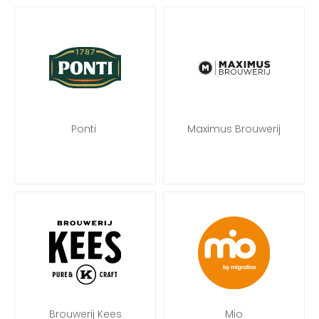
Ponti
Maximus Brouwerij
Brouwerij Kees
Mio