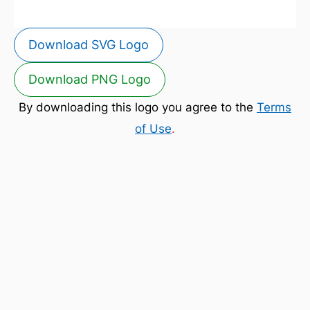
Download SVG Logo
Download PNG Logo
By downloading this logo you agree to the
Terms
of Use
.