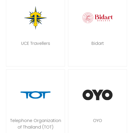
UCE Travellers
Bidart
Telephone Organization
OYO
of Thailand (TOT)