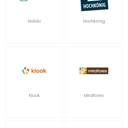
Holidu
Hochkönig
Klook
Miraflores