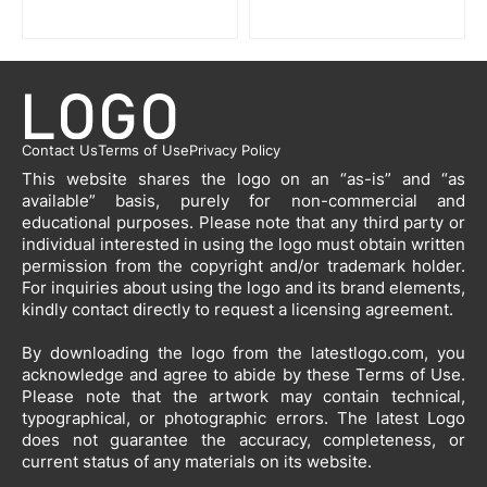
Contact Us
Terms of Use
Privacy Policy
This website shares the logo on an “as-is” and “as
available” basis, purely for non-commercial and
educational purposes. Please note that any third party or
individual interested in using the logo must obtain written
permission from the copyright and/or trademark holder.
For inquiries about using the logo and its brand elements,
kindly contact directly to request a licensing agreement.
By downloading the logo from the latestlogo.com, you
acknowledge and agree to abide by these Terms of Use.
Please note that the artwork may contain technical,
typographical, or photographic errors. The latest Logo
does not guarantee the accuracy, completeness, or
current status of any materials on its website.