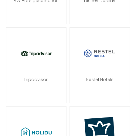
BW Hotelgesellschaft
Disney Destiny
Tripadvisor
Restel Hotels