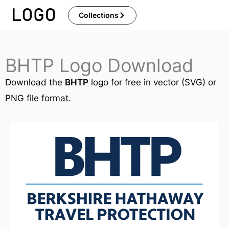
Skip
Collections
to
content
BHTP Logo Download
Download the
BHTP
logo for free in vector (SVG) or
PNG file format.