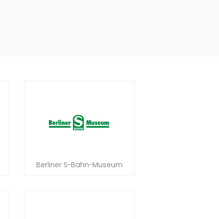
Berliner S-Bahn-Museum