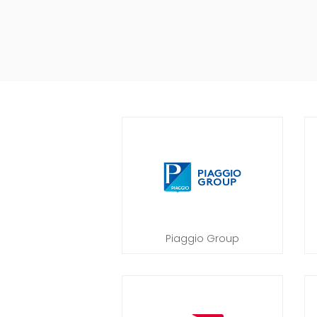
Piaggio Group