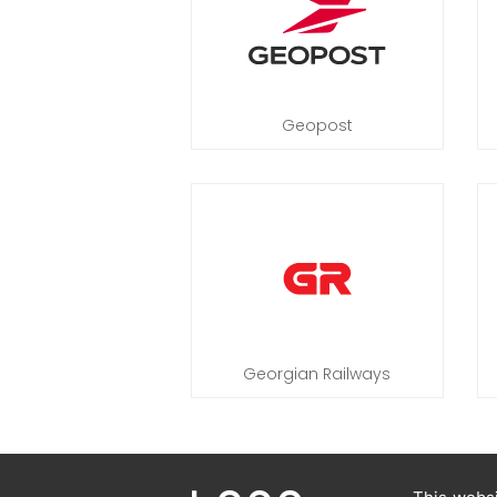
Geopost
Georgian Railways