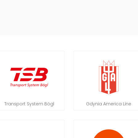
Transport System Bögl
Gdynia America Line