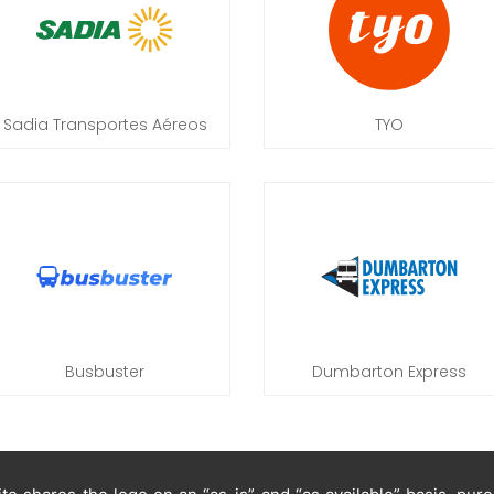
Sadia Transportes Aéreos
TYO
Busbuster
Dumbarton Express