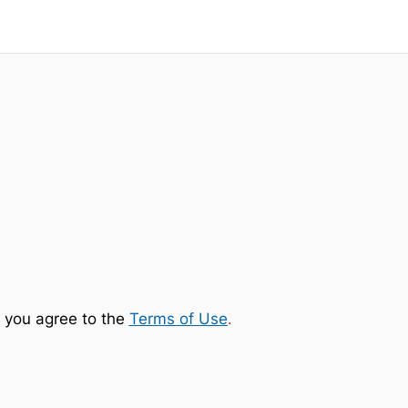
 you agree to the
Terms of Use
.