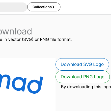
Collections
ownload
ee in vector (SVG) or PNG file format.
Download SVG Logo
Download PNG Logo
By downloading this logo