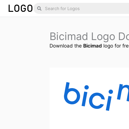
Skip
Search
Search
to
content
Bicimad Logo D
Download the
Bicimad
logo for fr