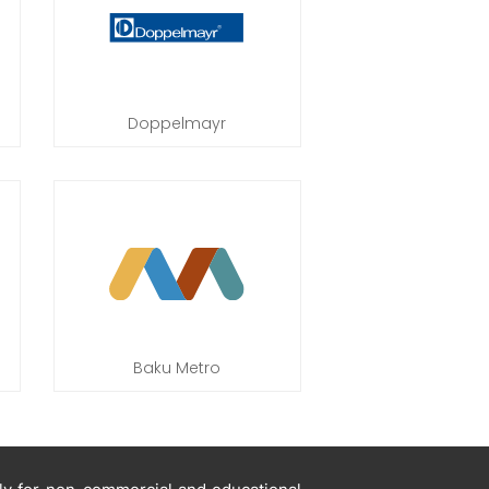
Doppelmayr
Baku Metro