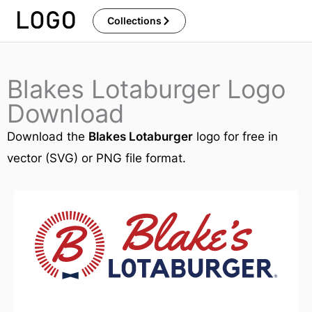
Skip
Collections
to
content
Blakes Lotaburger Logo
Download
Download the
Blakes Lotaburger
logo for free in
vector (SVG) or PNG file format.