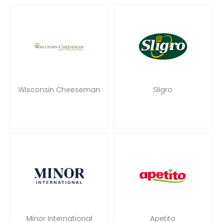
Wisconsin Cheeseman
Sligro
Minor International
Apetito