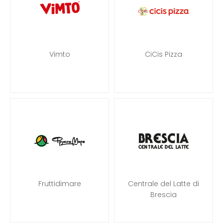
Vimto
CiCis Pizza
Fruttidimare
Centrale del Latte di
Brescia