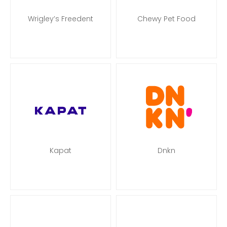
Wrigley’s Freedent
Chewy Pet Food
Kapat
Dnkn