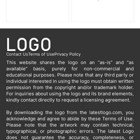
Contact Us
Terms of Use
Privacy Policy
This website shares the logo on an “as-is” and “as
available” basis, purely for non-commercial and
educational purposes. Please note that any third party or
individual interested in using the logo must obtain written
permission from the copyright and/or trademark holder.
For inquiries about using the logo and its brand elements,
kindly contact directly to request a licensing agreement.
By downloading the logo from the latestlogo.com, you
acknowledge and agree to abide by these Terms of Use.
Please note that the artwork may contain technical,
typographical, or photographic errors. The latest Logo
does not guarantee the accuracy, completeness, or