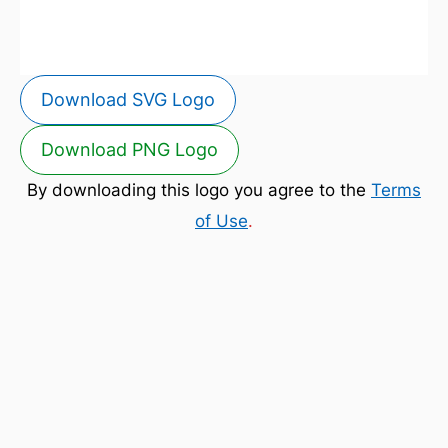
Download SVG Logo
Download PNG Logo
By downloading this logo you agree to the
Terms
of Use
.