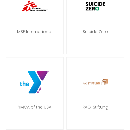
MSF International
Suicide Zero
YMCA of the USA
RAG-Stiftung