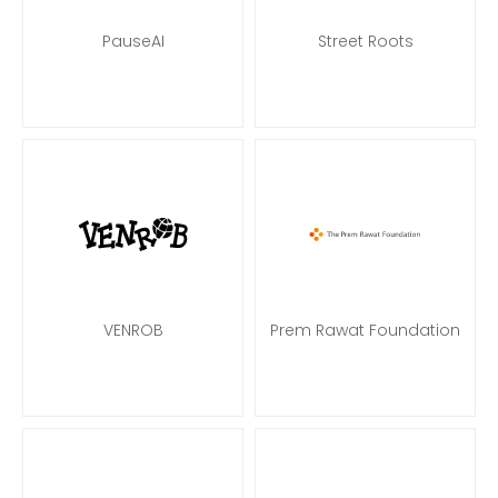
PauseAI
Street Roots
VENROB
Prem Rawat Foundation