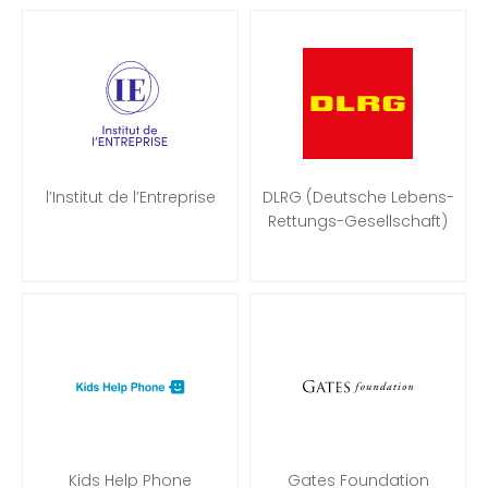
l’Institut de l’Entreprise
DLRG (Deutsche Lebens-
Rettungs-Gesellschaft)
Kids Help Phone
Gates Foundation