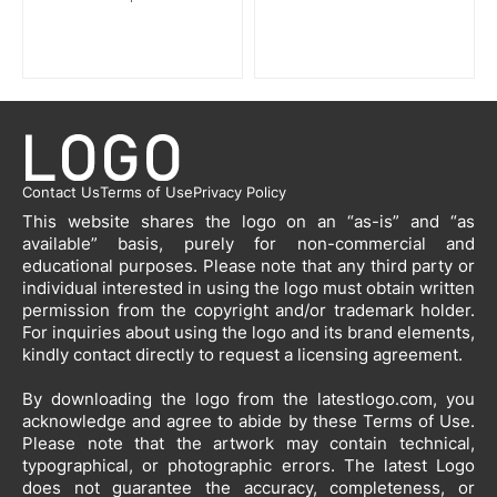
Contact Us
Terms of Use
Privacy Policy
This website shares the logo on an “as-is” and “as
available” basis, purely for non-commercial and
educational purposes. Please note that any third party or
individual interested in using the logo must obtain written
permission from the copyright and/or trademark holder.
For inquiries about using the logo and its brand elements,
kindly contact directly to request a licensing agreement.
By downloading the logo from the latestlogo.com, you
acknowledge and agree to abide by these Terms of Use.
Please note that the artwork may contain technical,
typographical, or photographic errors. The latest Logo
does not guarantee the accuracy, completeness, or