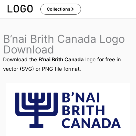
Skip
Collections
to
content
B’nai Brith Canada Logo
Download
Download the
B’nai Brith Canada
logo for free in
vector (SVG) or PNG file format.