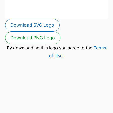
Download SVG Logo
Download PNG Logo
By downloading this logo you agree to the
Terms
of Use
.