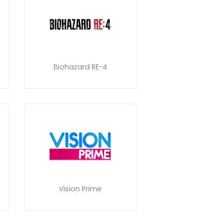
Biohazard RE-4
Vision Prime