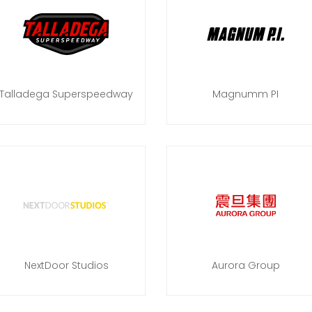
Talladega Superspeedway
Magnumm PI
NextDoor Studios
Aurora Group