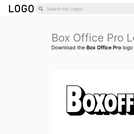
Skip
Search
Search
to
content
Box Office Pro 
Download the
Box Office Pro
logo 