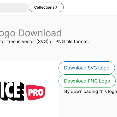
Collections
Logo Download
for free in vector (SVG) or PNG file format.
Download SVG Logo
Download PNG Logo
By downloading this logo