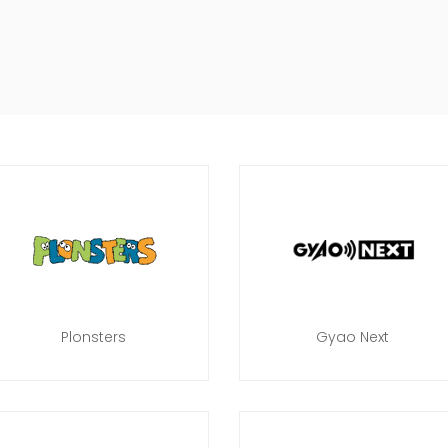
Plonsters
Gyao Next