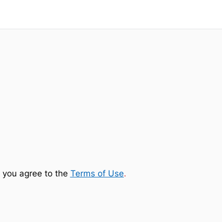
 you agree to the
Terms of Use
.