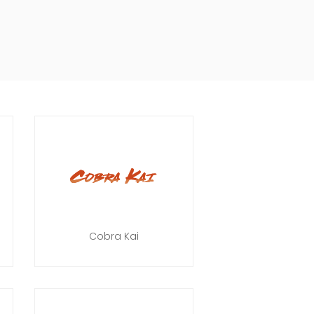
Cobra Kai