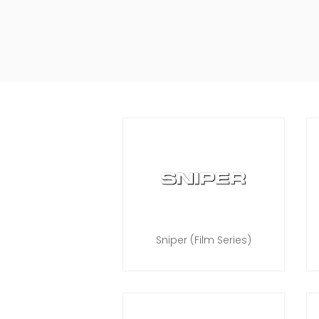
Sniper (Film Series)