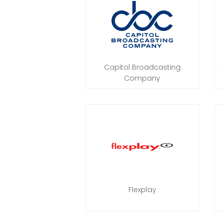
Capitol Broadcasting
Company
Flexplay