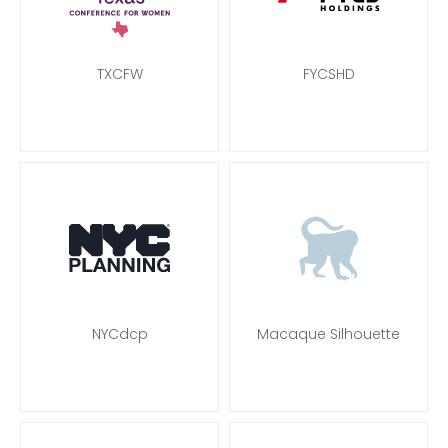
TXCFW
FYCSHD
NYCdcp
Macaque Silhouette