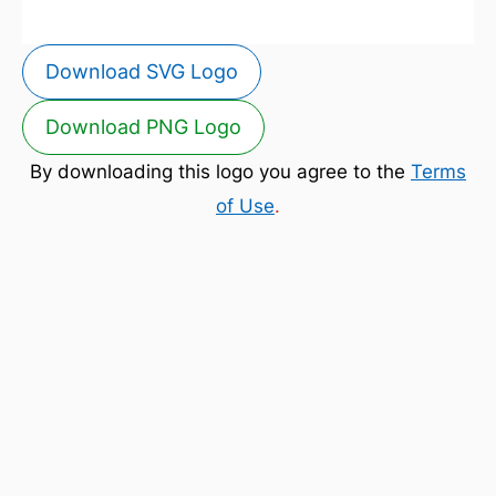
Download SVG Logo
Download PNG Logo
By downloading this logo you agree to the
Terms
of Use
.