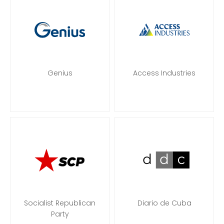
Genius
Access Industries
Socialist Republican
Diario de Cuba
Party