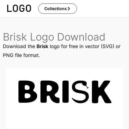
Skip
Collections
to
content
Brisk Logo Download
Download the
Brisk
logo for free in vector (SVG) or
PNG file format.