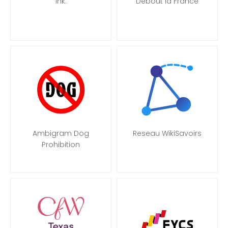
Ink.
Debout la France
Ambigram Dog
Reseau WikiSavoirs
Prohibition