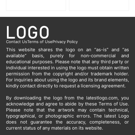
Contact Us
Terms of Use
Privacy Policy
This website shares the logo on an “as-is” and “as
available” basis, purely for non-commercial and
educational purposes. Please note that any third party or
individual interested in using the logo must obtain written
permission from the copyright and/or trademark holder.
For inquiries about using the logo and its brand elements,
kindly contact directly to request a licensing agreement.
By downloading the logo from the latestlogo.com, you
acknowledge and agree to abide by these Terms of Use.
Please note that the artwork may contain technical,
typographical, or photographic errors. The latest Logo
does not guarantee the accuracy, completeness, or
current status of any materials on its website.