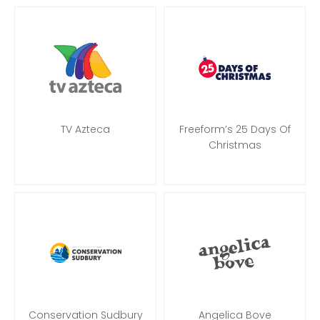
TV Azteca
Freeform’s 25 Days Of
Christmas
Conservation Sudbury
Angelica Bove