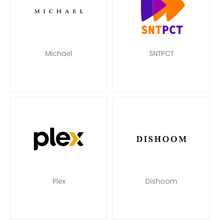
Michael
SNTPCT
Plex
Dishoom