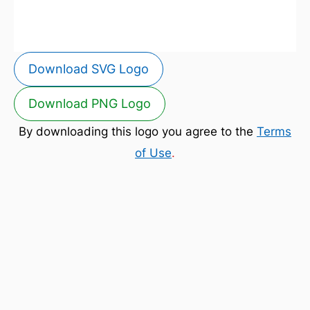
Download SVG Logo
Download PNG Logo
By downloading this logo you agree to the
Terms
of Use
.