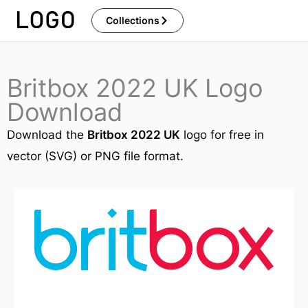
Skip
Collections
to
content
Britbox 2022 UK Logo
Download
Download the
Britbox 2022 UK
logo for free in
vector (SVG) or PNG file format.