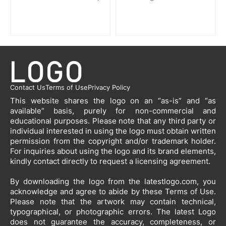
Contact Us
Terms of Use
Privacy Policy
This website shares the logo on an “as-is” and “as
available” basis, purely for non-commercial and
educational purposes. Please note that any third party or
individual interested in using the logo must obtain written
permission from the copyright and/or trademark holder.
For inquiries about using the logo and its brand elements,
kindly contact directly to request a licensing agreement.
By downloading the logo from the latestlogo.com, you
acknowledge and agree to abide by these Terms of Use.
Please note that the artwork may contain technical,
typographical, or photographic errors. The latest Logo
does not guarantee the accuracy, completeness, or