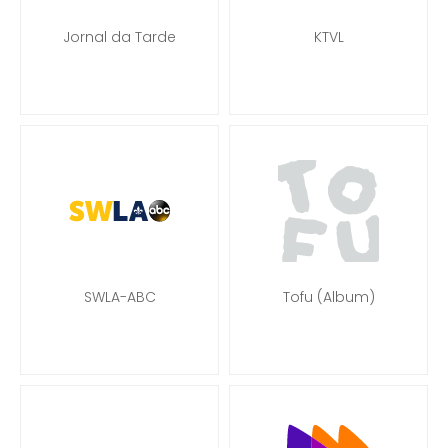
Jornal da Tarde
KTVL
SWLA-ABC
Tofu (Album)