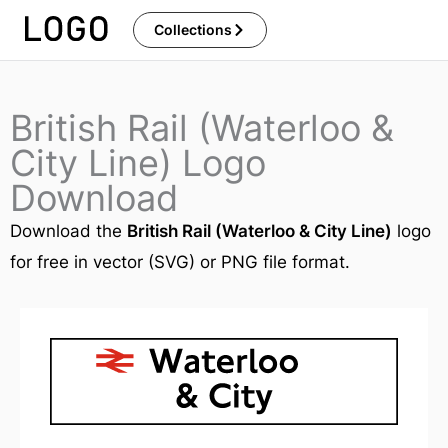
Skip
Collections
to
content
British Rail (Waterloo &
City Line) Logo
Download
Download the
British Rail (Waterloo & City Line)
logo
for free in vector (SVG) or PNG file format.