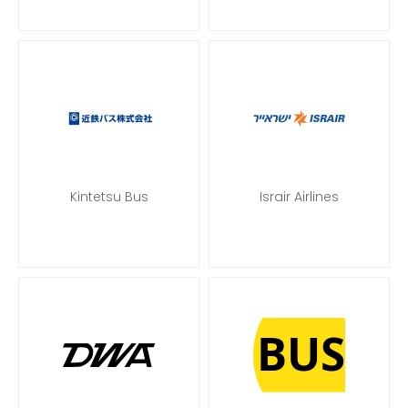
Kintetsu Bus
Israir Airlines