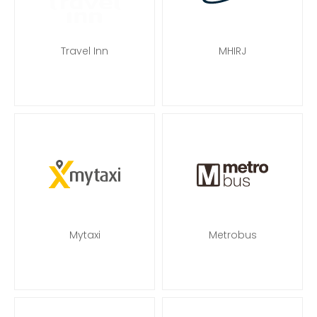
Travel Inn
MHIRJ
Mytaxi
Metrobus