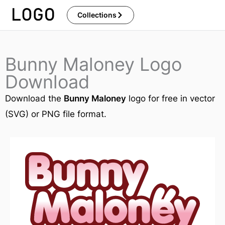
Skip
Collections
to
content
Bunny Maloney Logo
Download
Download the
Bunny Maloney
logo for free in vector
(SVG) or PNG file format.