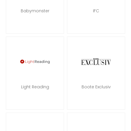
Babymonster
IFC
Light Reading
Boote Exclusiv