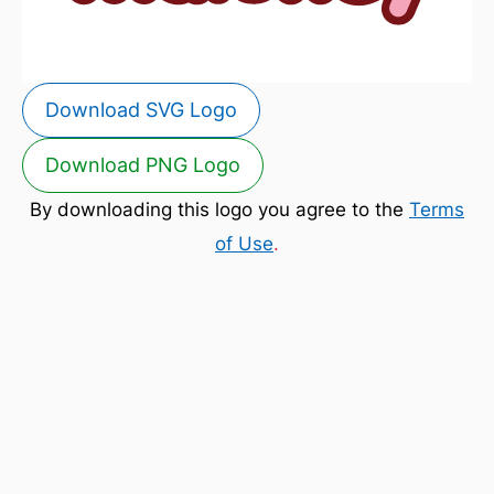
Download SVG Logo
Download PNG Logo
By downloading this logo you agree to the
Terms
of Use
.