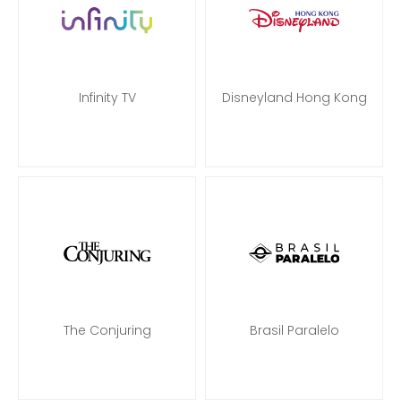
Infinity TV
Disneyland Hong Kong
The Conjuring
Brasil Paralelo