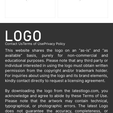
Contact Us
Terms of Use
Privacy Policy
This website shares the logo on an “as-is” and “as
available” basis, purely for non-commercial and
educational purposes. Please note that any third party or
individual interested in using the logo must obtain written
permission from the copyright and/or trademark holder.
For inquiries about using the logo and its brand elements,
kindly contact directly to request a licensing agreement.
By downloading the logo from the latestlogo.com, you
acknowledge and agree to abide by these Terms of Use.
Please note that the artwork may contain technical,
typographical, or photographic errors. The latest Logo
does not guarantee the accuracy, completeness, or