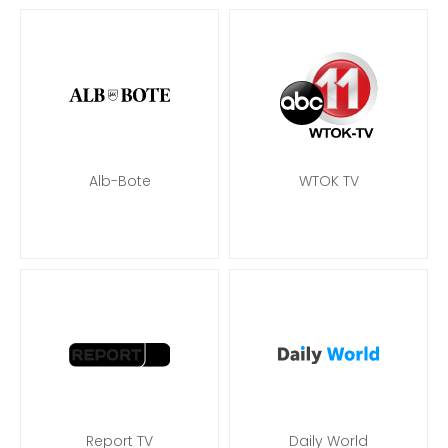
Alb-Bote
WTOK TV
Report TV
Daily World