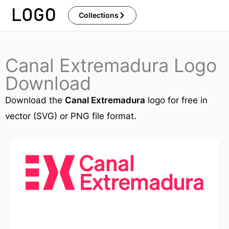
Skip
Collections
to
content
Canal Extremadura Logo
Download
Download the
Canal Extremadura
logo for free in
vector (SVG) or PNG file format.