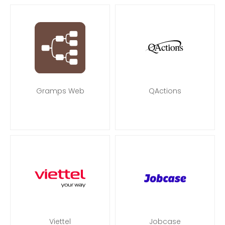
Gramps Web
QActions
Viettel
Jobcase