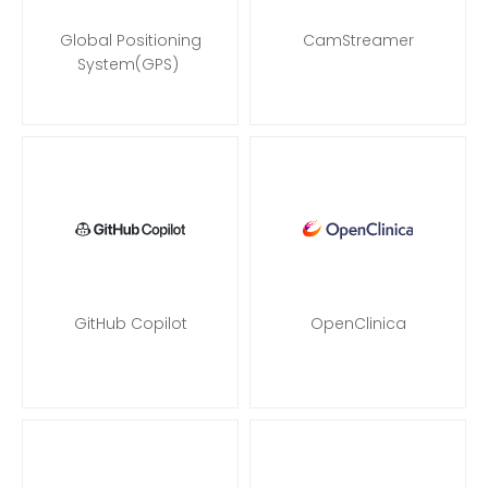
Global Positioning
CamStreamer
System(GPS)
GitHub Copilot
OpenClinica