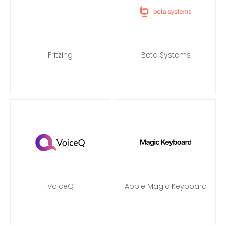
Fritzing
Beta Systems
VoiceQ
Apple Magic Keyboard