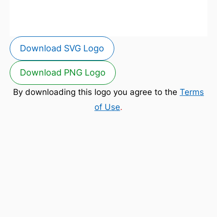
Download SVG Logo
Download PNG Logo
By downloading this logo you agree to the
Terms
of Use
.