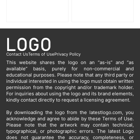
Contact Us
Terms of Use
Privacy Policy
This website shares the logo on an “as-is” and “as
available” basis, purely for non-commercial and
educational purposes. Please note that any third party or
individual interested in using the logo must obtain written
permission from the copyright and/or trademark holder.
For inquiries about using the logo and its brand elements,
kindly contact directly to request a licensing agreement.
By downloading the logo from the latestlogo.com, you
acknowledge and agree to abide by these Terms of Use.
Please note that the artwork may contain technical,
typographical, or photographic errors. The latest Logo
does not guarantee the accuracy, completeness, or