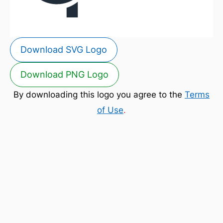
Download SVG Logo
Download PNG Logo
By downloading this logo you agree to the
Terms
of Use
.