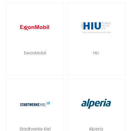
ExxonMobil
HIU
Stadtwerke Kiel
Alperia