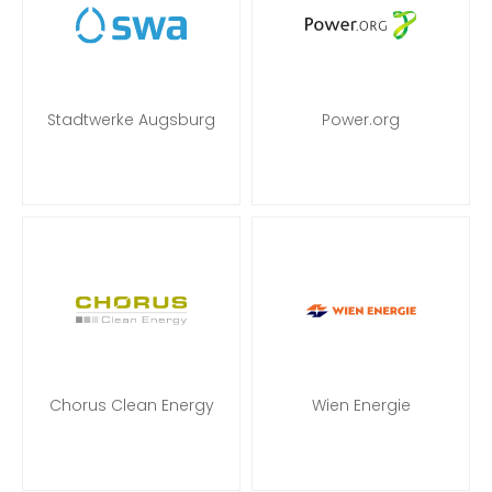
Stadtwerke Augsburg
Power.org
Chorus Clean Energy
Wien Energie