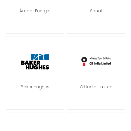
Âmbar Energia
Sonat
Baker Hughes
Oil India Limited