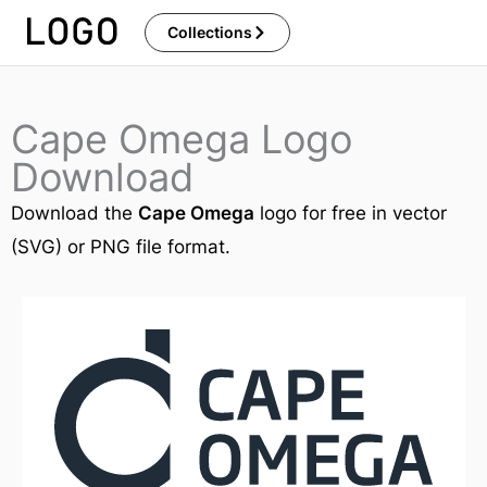
Skip
Collections
to
content
Cape Omega Logo
Download
Download the
Cape Omega
logo for free in vector
(SVG) or PNG file format.