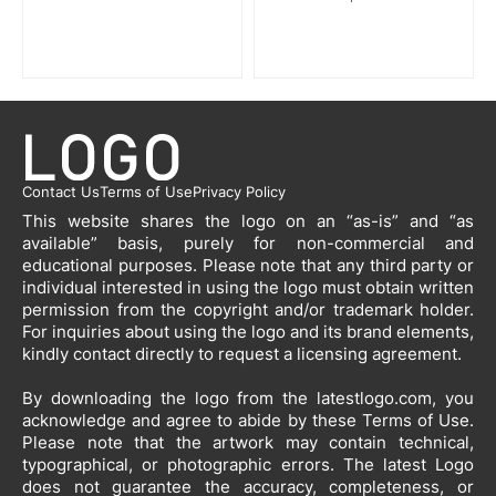
Contact Us
Terms of Use
Privacy Policy
This website shares the logo on an “as-is” and “as
available” basis, purely for non-commercial and
educational purposes. Please note that any third party or
individual interested in using the logo must obtain written
permission from the copyright and/or trademark holder.
For inquiries about using the logo and its brand elements,
kindly contact directly to request a licensing agreement.
By downloading the logo from the latestlogo.com, you
acknowledge and agree to abide by these Terms of Use.
Please note that the artwork may contain technical,
typographical, or photographic errors. The latest Logo
does not guarantee the accuracy, completeness, or