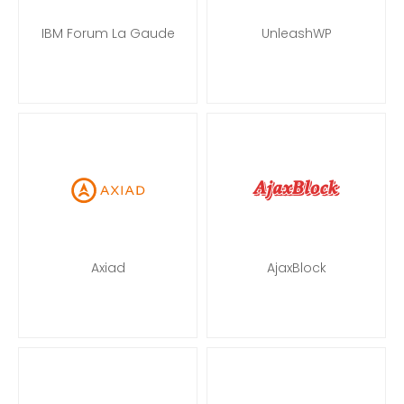
IBM Forum La Gaude
UnleashWP
Axiad
AjaxBlock