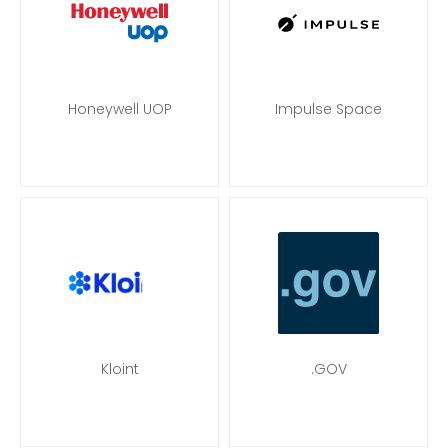
Honeywell UOP
Impulse Space
Kloint
.GOV