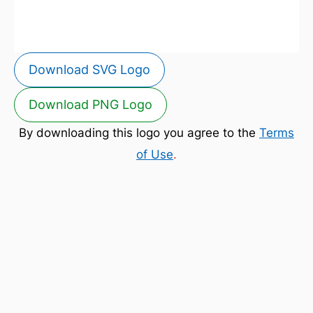
Download SVG Logo
Download PNG Logo
By downloading this logo you agree to the
Terms
of Use
.