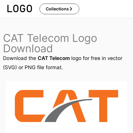
Skip
Collections
to
content
CAT Telecom Logo
Download
Download the
CAT Telecom
logo for free in vector
(SVG) or PNG file format.