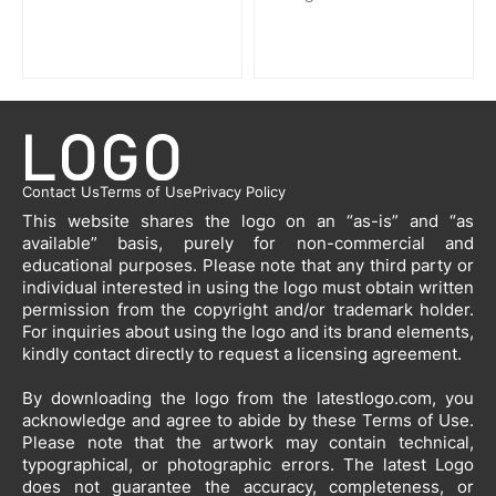
Contact Us
Terms of Use
Privacy Policy
This website shares the logo on an “as-is” and “as
available” basis, purely for non-commercial and
educational purposes. Please note that any third party or
individual interested in using the logo must obtain written
permission from the copyright and/or trademark holder.
For inquiries about using the logo and its brand elements,
kindly contact directly to request a licensing agreement.
By downloading the logo from the latestlogo.com, you
acknowledge and agree to abide by these Terms of Use.
Please note that the artwork may contain technical,
typographical, or photographic errors. The latest Logo
does not guarantee the accuracy, completeness, or