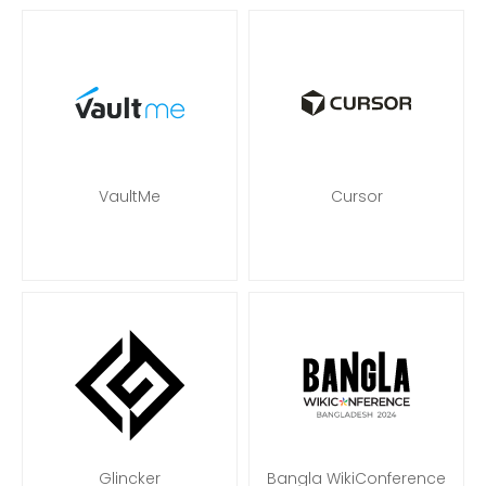
VaultMe
Cursor
Glincker
Bangla WikiConference