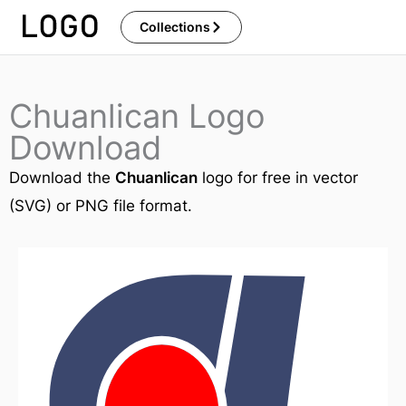
Skip
Collections
to
content
Chuanlican Logo
Download
Download the
Chuanlican
logo for free in vector
(SVG) or PNG file format.