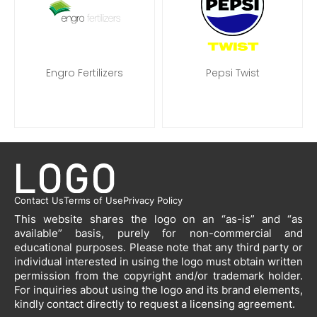
Engro Fertilizers
Pepsi Twist
Contact Us
Terms of Use
Privacy Policy
This website shares the logo on an “as-is” and “as
available” basis, purely for non-commercial and
educational purposes. Please note that any third party or
individual interested in using the logo must obtain written
permission from the copyright and/or trademark holder.
For inquiries about using the logo and its brand elements,
kindly contact directly to request a licensing agreement.