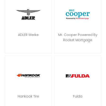
ADLER Werke
Mr. Cooper Powered By
Rocket Mortgage
Hankook Tire
Fulda