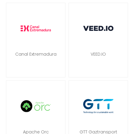
Canal Extremadura
VEED.IO
Apache Orc
GTT Gaztransport