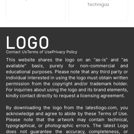
Technigaz
Contact Us
Terms of Use
Privacy Policy
This website shares the logo on an “as-is” and “as
available” basis, purely for non-commercial and
educational purposes. Please note that any third party or
individual interested in using the logo must obtain written
permission from the copyright and/or trademark holder.
For inquiries about using the logo and its brand elements,
kindly contact directly to request a licensing agreement.
By downloading the logo from the latestlogo.com, you
acknowledge and agree to abide by these Terms of Use.
Please note that the artwork may contain technical,
typographical, or photographic errors. The latest Logo
does not guarantee the accuracy, completeness, or