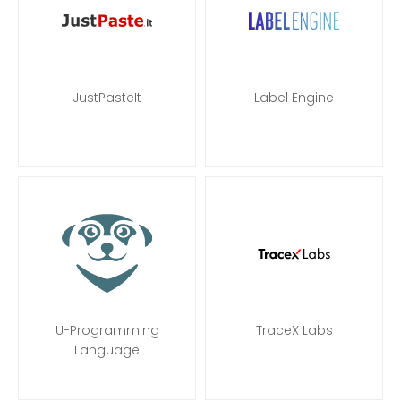
JustPasteIt
Label Engine
U-Programming
TraceX Labs
Language