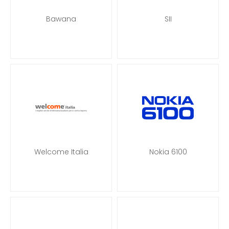
Bawana
SII
Welcome Italia
Nokia 6100