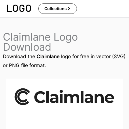
Skip
Collections
to
content
Claimlane Logo
Download
Download the
Claimlane
logo for free in vector (SVG)
or PNG file format.