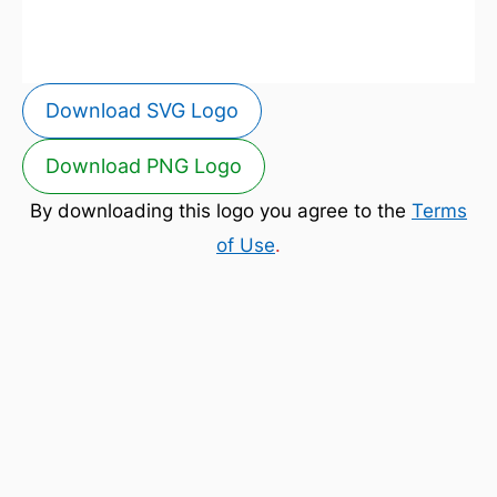
Download SVG Logo
Download PNG Logo
By downloading this logo you agree to the
Terms
of Use
.