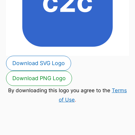
Download SVG Logo
Download PNG Logo
By downloading this logo you agree to the
Terms
of Use
.