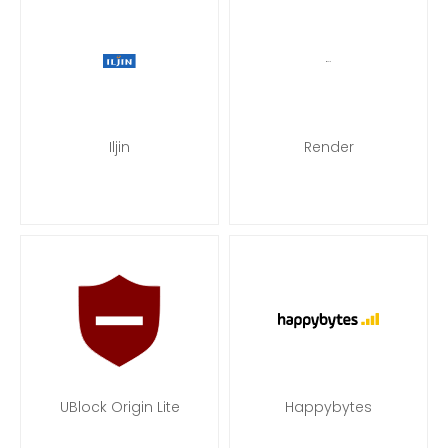
Iljin
Render
UBlock Origin Lite
Happybytes