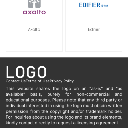
Axalto
Edifier
Contact Us
Terms of Use
Privacy Policy
This website shares the logo on an “as-is” and “as
available” basis, purely for non-commercial and
educational purposes. Please note that any third party or
individual interested in using the logo must obtain written
permission from the copyright and/or trademark holder.
For inquiries about using the logo and its brand elements,
kindly contact directly to request a licensing agreement.