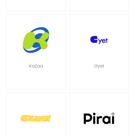
KaZaa
Gyet