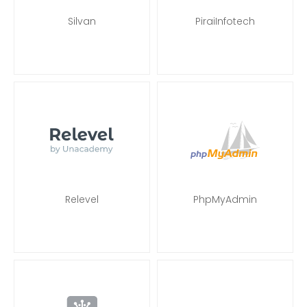
Silvan
PiraiInfotech
Relevel
PhpMyAdmin