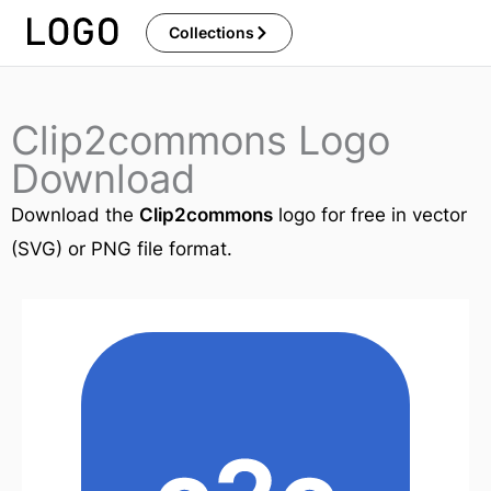
Skip
Collections
to
content
Clip2commons Logo
Download
Download the
Clip2commons
logo for free in vector
(SVG) or PNG file format.