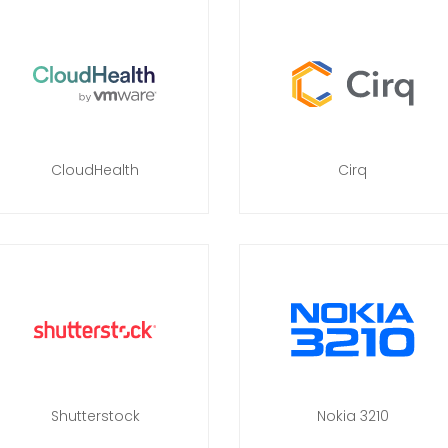
CloudHealth
Cirq
Shutterstock
Nokia 3210