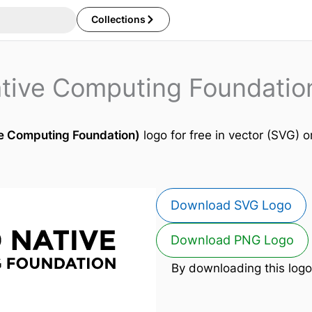
Collections
tive Computing Foundatio
e Computing Foundation)
logo for free in vector (SVG) o
Download SVG Logo
Download PNG Logo
By downloading this logo