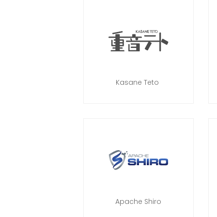
Kasane Teto
Apache Shiro