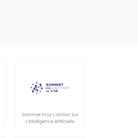
Sommet Pour L’action Sur
L’intelligence Artificielle