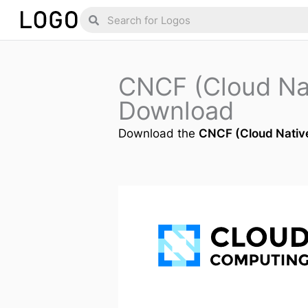
Skip
Search
Search
to
content
CNCF (Cloud Na
Download
Download the
CNCF (Cloud Nativ