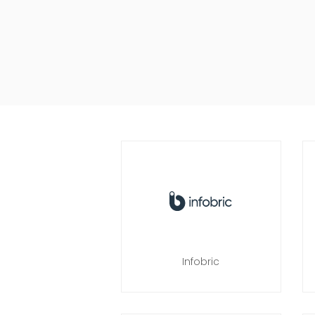
Infobric