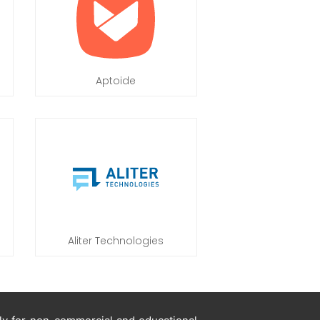
Aptoide
Aliter Technologies