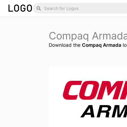
Skip
Search
Search
to
content
Compaq Armada
Download the
Compaq Armada
lo