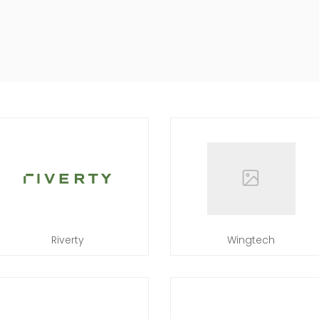
Riverty
Wingtech