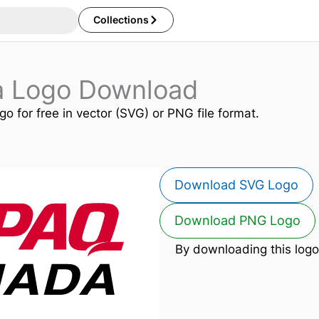
Collections
 Logo Download
go for free in vector (SVG) or PNG file format.
Download SVG Logo
Download PNG Logo
By downloading this logo