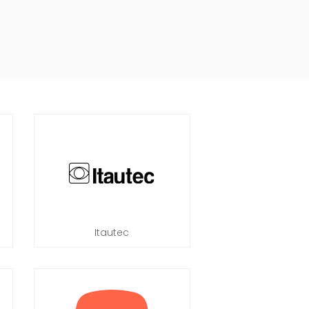
Itautec