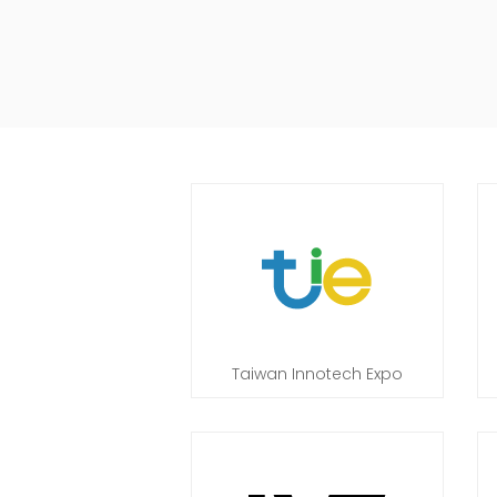
Taiwan Innotech Expo