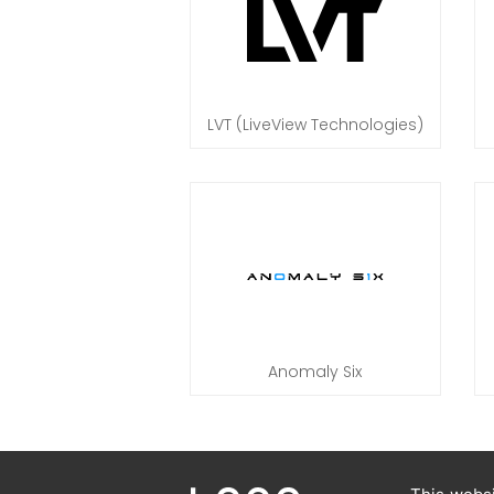
LVT (LiveView Technologies)
Anomaly Six