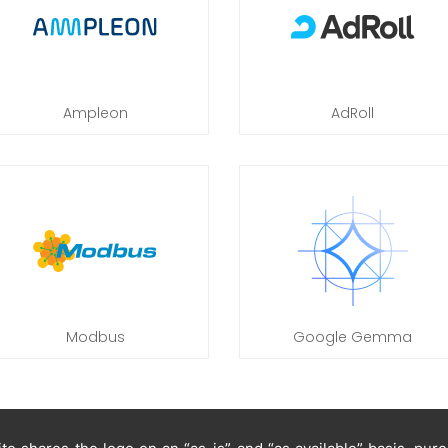
Ampleon
AdRoll
Modbus
Google Gemma