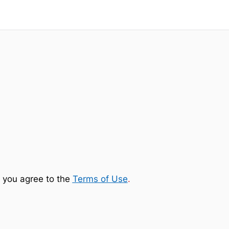
 you agree to the
Terms of Use
.