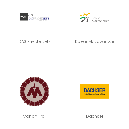
DAS Private Jets
Koleje Mazowieckie
Monon Trail
Dachser