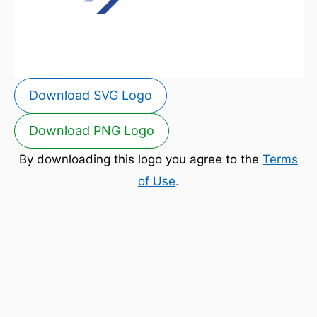
Download SVG Logo
Download PNG Logo
By downloading this logo you agree to the
Terms
of Use
.