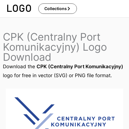
Skip
Collections
to
content
CPK (Centralny Port
Komunikacyjny) Logo
Download
Download the
CPK (Centralny Port Komunikacyjny)
logo for free in vector (SVG) or PNG file format.