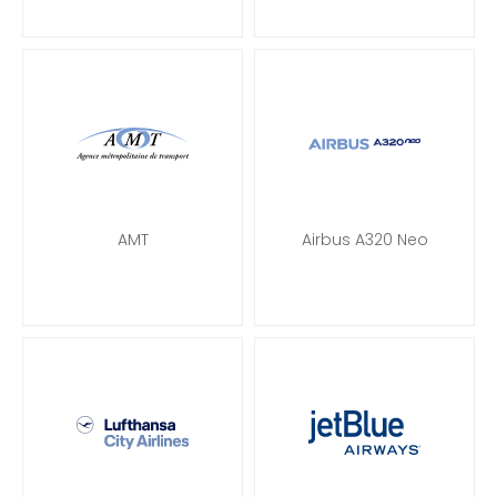
AMT
Airbus A320 Neo