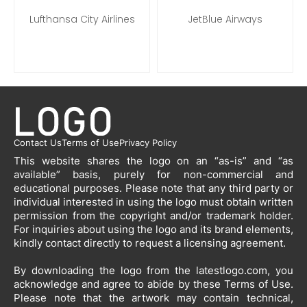
Lufthansa City Airlines
JetBlue Airways
Contact Us
Terms of Use
Privacy Policy
This website shares the logo on an “as-is” and “as
available” basis, purely for non-commercial and
educational purposes. Please note that any third party or
individual interested in using the logo must obtain written
permission from the copyright and/or trademark holder.
For inquiries about using the logo and its brand elements,
kindly contact directly to request a licensing agreement.
By downloading the logo from the latestlogo.com, you
acknowledge and agree to abide by these Terms of Use.
Please note that the artwork may contain technical,