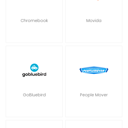
Chromebook
Movida
GoBluebird
People Mover