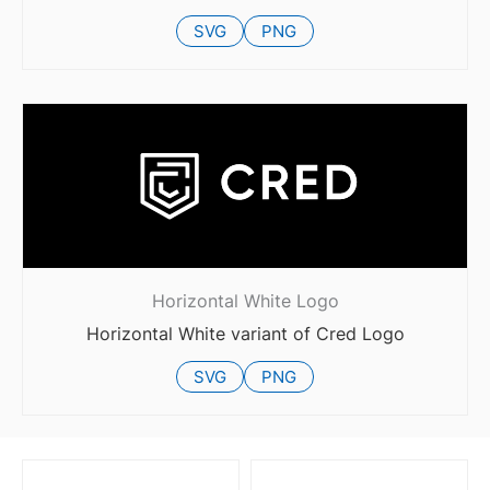
SVG
PNG
Horizontal White Logo
Horizontal White variant of Cred Logo
SVG
PNG