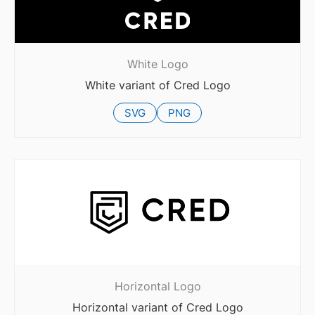
White Logo
White variant of Cred Logo
SVG
PNG
Horizontal Logo
Horizontal variant of Cred Logo