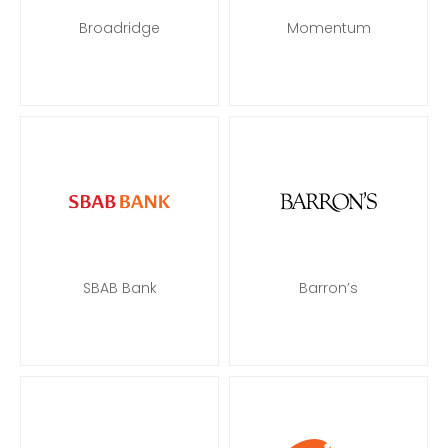
Broadridge
Momentum
SBAB Bank
Barron’s