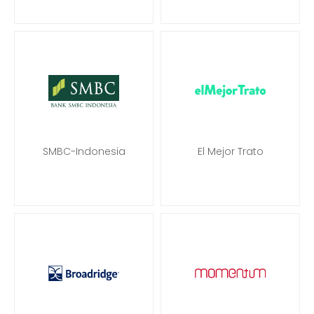
SMBC-Indonesia
El Mejor Trato