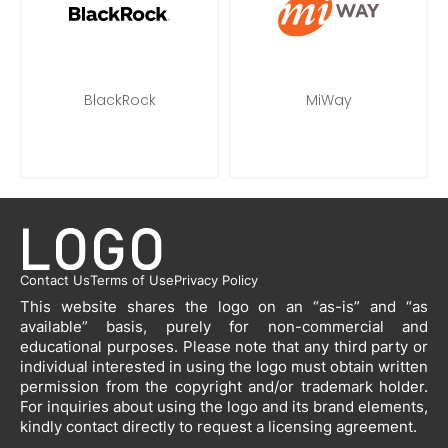
BlackRock
MiWay
Contact Us
Terms of Use
Privacy Policy
This website shares the logo on an “as-is” and “as
available” basis, purely for non-commercial and
educational purposes. Please note that any third party or
individual interested in using the logo must obtain written
permission from the copyright and/or trademark holder.
For inquiries about using the logo and its brand elements,
kindly contact directly to request a licensing agreement.