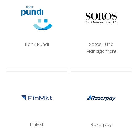
Bank Pundi
Soros Fund
Management
FinMkt
Razorpay