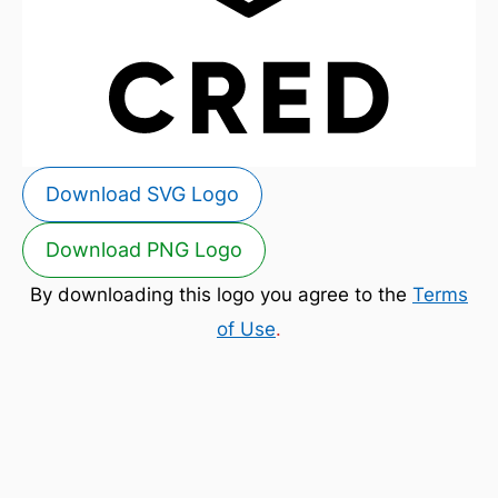
Download SVG Logo
Download PNG Logo
By downloading this logo you agree to the
Terms
of Use
.