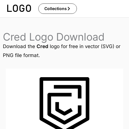
Skip
Collections
to
content
Cred Logo Download
Download the
Cred
logo for free in vector (SVG) or
PNG file format.