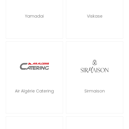
Yamadai
Viskase
Air Algérie Catering
Sirmaison