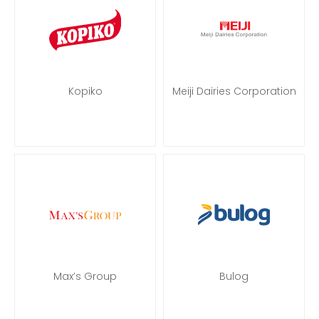
Kopiko
Meiji Dairies Corporation
Max’s Group
Bulog