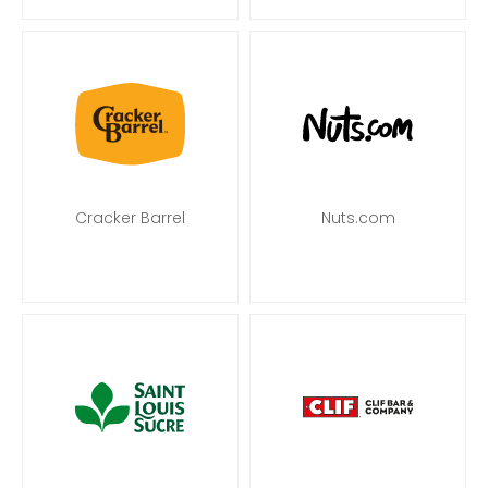
Cracker Barrel
Nuts.com