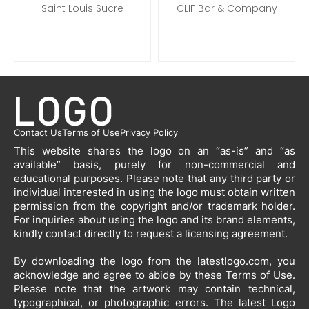
Saint Louis Sucre
CLIF Bar & Company
Contact Us
Terms of Use
Privacy Policy
This website shares the logo on an “as-is” and “as
available” basis, purely for non-commercial and
educational purposes. Please note that any third party or
individual interested in using the logo must obtain written
permission from the copyright and/or trademark holder.
For inquiries about using the logo and its brand elements,
kindly contact directly to request a licensing agreement.
By downloading the logo from the latestlogo.com, you
acknowledge and agree to abide by these Terms of Use.
Please note that the artwork may contain technical,
typographical, or photographic errors. The latest Logo