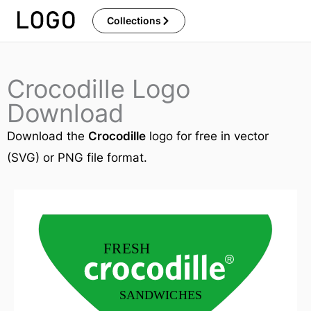
Skip
Collections
to
content
Crocodille Logo
Download
Download the
Crocodille
logo for free in vector
(SVG) or PNG file format.