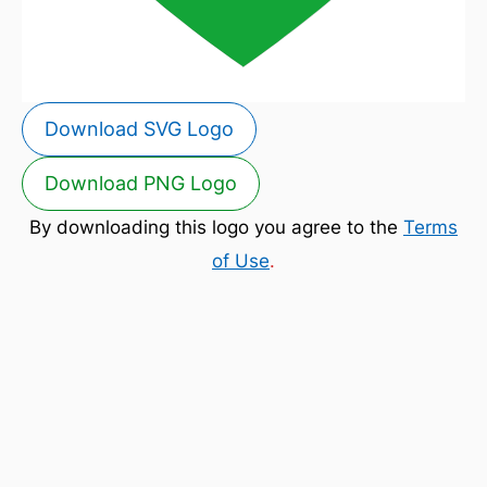
Download SVG Logo
Download PNG Logo
By downloading this logo you agree to the
Terms
of Use
.