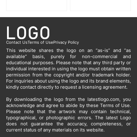
Contact Us
Terms of Use
Privacy Policy
This website shares the logo on an “as-is” and “as
available” basis, purely for non-commercial and
educational purposes. Please note that any third party or
individual interested in using the logo must obtain written
permission from the copyright and/or trademark holder.
For inquiries about using the logo and its brand elements,
kindly contact directly to request a licensing agreement.
By downloading the logo from the latestlogo.com, you
acknowledge and agree to abide by these Terms of Use.
Please note that the artwork may contain technical,
typographical, or photographic errors. The latest Logo
does not guarantee the accuracy, completeness, or
current status of any materials on its website.