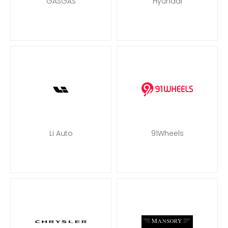
GASGAS
Hyundai
Li Auto
91Wheels