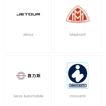
Jetour
Maybach
Seres Automobile
Innocenti