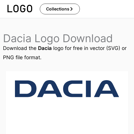
Skip
Collections
to
content
Dacia Logo Download
Download the
Dacia
logo for free in vector (SVG) or
PNG file format.