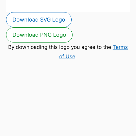
Download SVG Logo
Download PNG Logo
By downloading this logo you agree to the
Terms
of Use
.