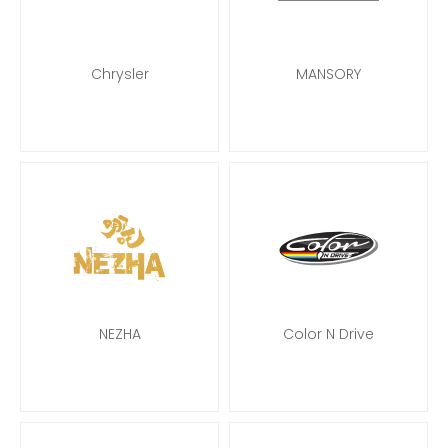
Chrysler
MANSORY
NEZHA
Color N Drive