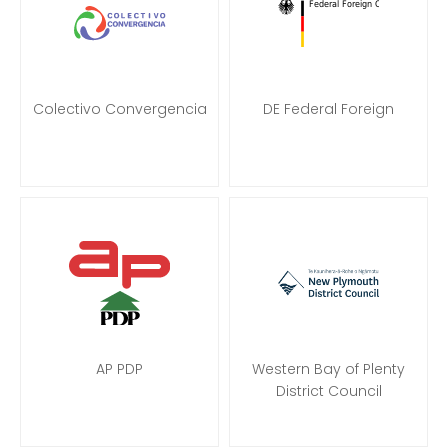
Colectivo Convergencia
DE Federal Foreign
AP PDP
Western Bay of Plenty
District Council