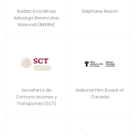
Badan Koordinasi
Stéphane Bisson
Keluarga Berencana
Nasional (BKKBN)
Secretaría de
National Film Board of
Comunicaciones y
Canada
Transportes (SCT)