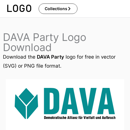
Skip
Collections
to
content
DAVA Party Logo
Download
Download the
DAVA Party
logo for free in vector
(SVG) or PNG file format.