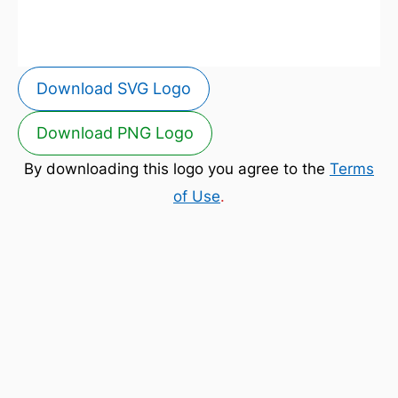
Download SVG Logo
Download PNG Logo
By downloading this logo you agree to the
Terms
of Use
.