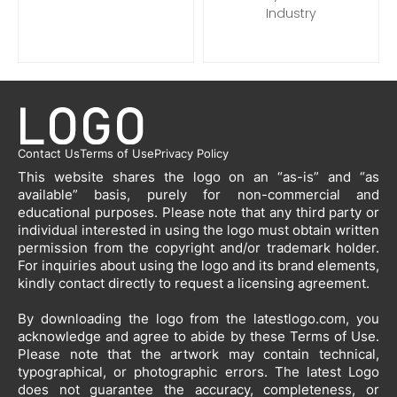
Industry
Contact Us
Terms of Use
Privacy Policy
This website shares the logo on an “as-is” and “as
available” basis, purely for non-commercial and
educational purposes. Please note that any third party or
individual interested in using the logo must obtain written
permission from the copyright and/or trademark holder.
For inquiries about using the logo and its brand elements,
kindly contact directly to request a licensing agreement.
By downloading the logo from the latestlogo.com, you
acknowledge and agree to abide by these Terms of Use.
Please note that the artwork may contain technical,
typographical, or photographic errors. The latest Logo
does not guarantee the accuracy, completeness, or