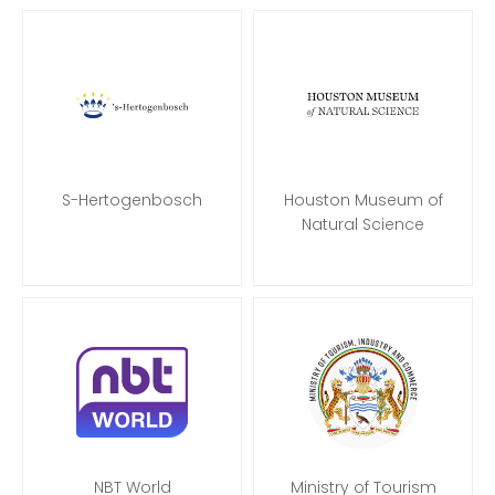
S-Hertogenbosch
Houston Museum of
Natural Science
NBT World
Ministry of Tourism