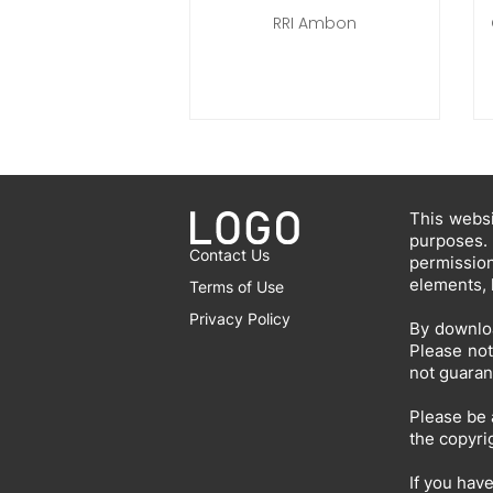
RRI Ambon
This websi
purposes.
Contact Us
permissio
elements, 
Terms of Use
Privacy Policy
By downloa
Please not
not guaran
Please be 
the copyri
If you hav