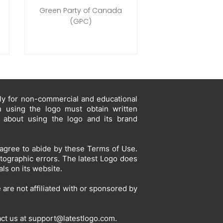
Green Party of Canada
(GPC)
ely for non-commercial and educational
in using the logo must obtain written
s about using the logo and its brand
agree to abide by these Terms of Use.
otographic errors. The latest Logo does
ls on its website.
are not affiliated with or sponsored by
act us at
support@latestlogo.com
.