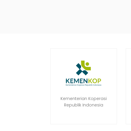
Kementerian Koperasi
Republik Indonesia