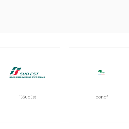
FSSudEst
conaf