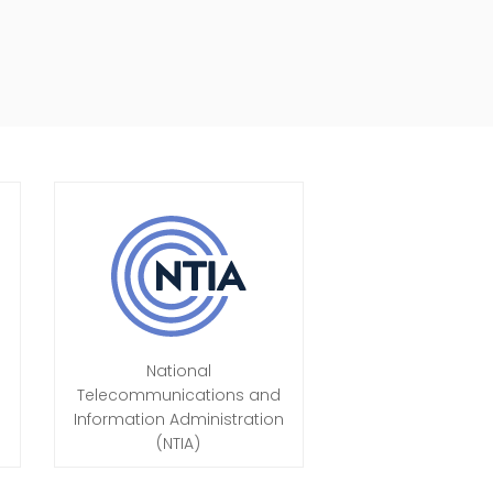
National
Telecommunications and
Information Administration
(NTIA)