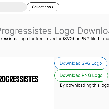
Collections
Progressistes Logo Downlo
ressistes
logo for free in vector (SVG) or PNG file forma
Download SVG Logo
Download PNG Logo
By downloading this logo