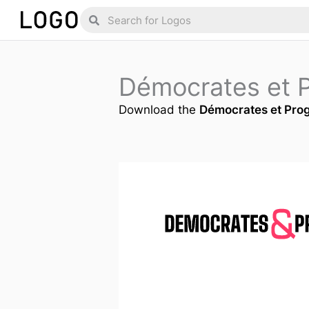
Skip
Search
Search
to
content
Démocrates et 
Download the
Démocrates et Prog