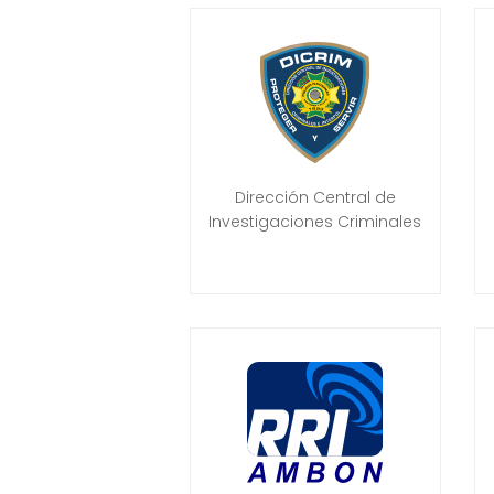
Dirección Central de
Investigaciones Criminales