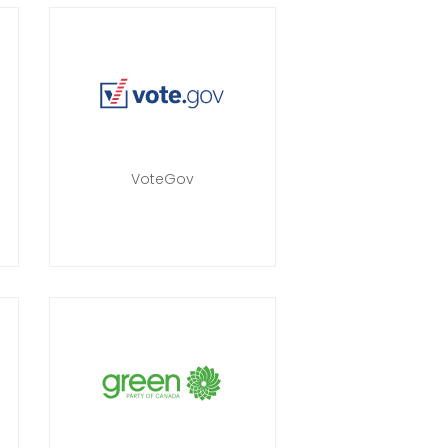
a
VoteGov