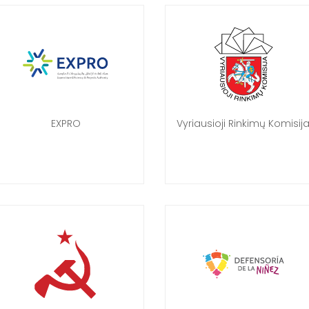
EXPRO
Vyriausioji Rinkimų Komisij