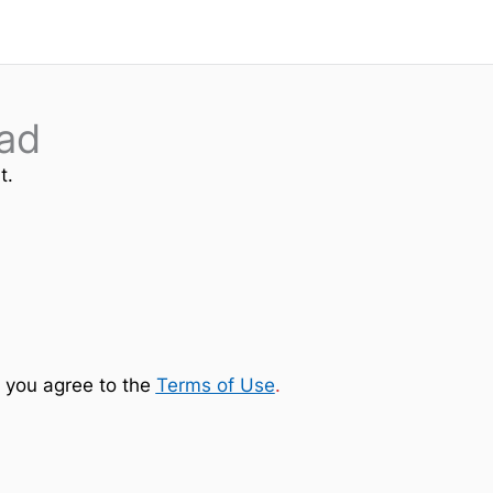
ad
t.
 you agree to the
Terms of Use
.