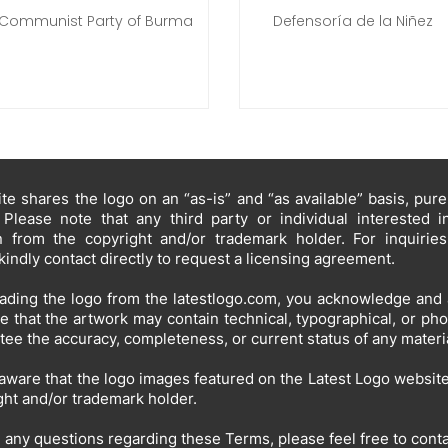
Communist Party of Burma
Defensoría de la Niñez
te shares the logo on an “as-is” and “as available” basis, pur
 Please note that any third party or individual interested 
n from the copyright and/or trademark holder. For inquirie
kindly contact directly to request a licensing agreement.
ding the logo from the latestlogo.com, you acknowledge and 
e that the artwork may contain technical, typographical, or ph
tee the accuracy, completeness, or current status of any materia
aware that the logo images featured on the Latest Logo website 
ght and/or trademark holder.
e any questions regarding these Terms, please feel free to cont