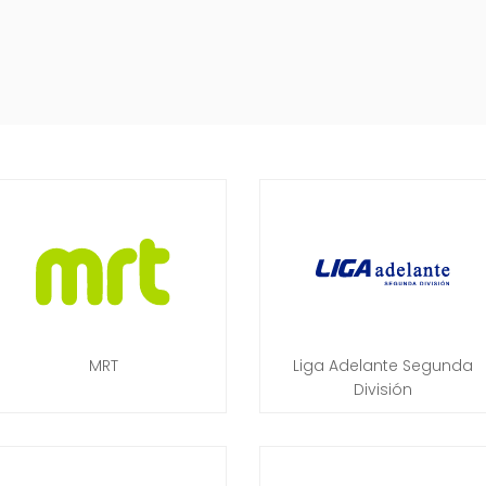
MRT
Liga Adelante Segunda
División