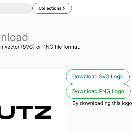
Collections
nload
in vector (SVG) or PNG file format.
Download SVG Logo
Download PNG Logo
By downloading this logo