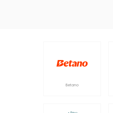
Betano