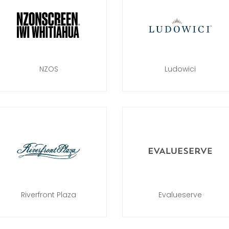
NZOS
Ludowici
Riverfront Plaza
Evalueserve