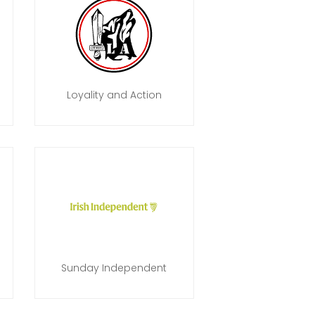
Loyality and Action
Sunday Independent