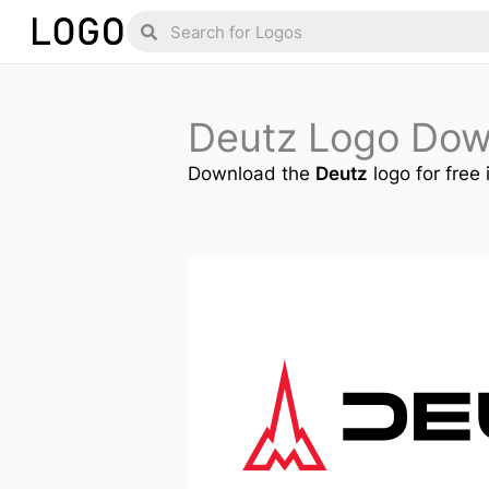
Skip
Search
Search
to
content
Deutz Logo Dow
Download the
Deutz
logo for free 