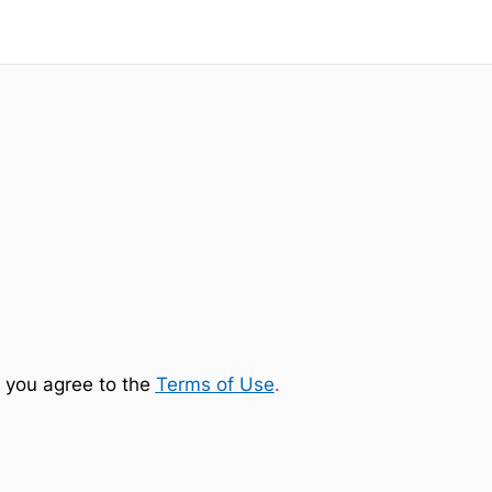
 you agree to the
Terms of Use
.