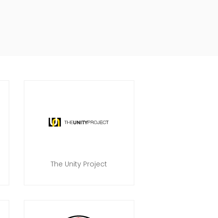
The Unity Project