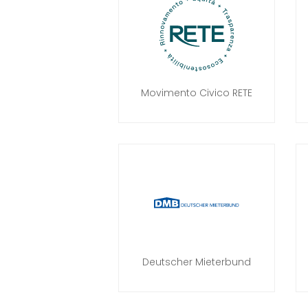
Movimento Civico RETE
Deutscher Mieterbund