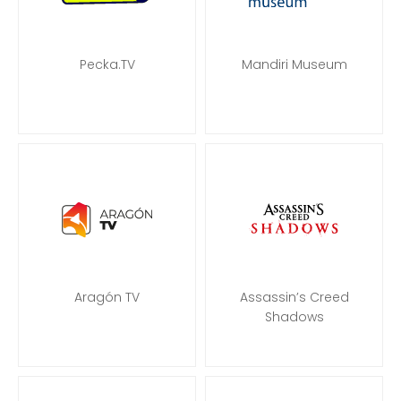
Pecka.TV
Mandiri Museum
Aragón TV
Assassin’s Creed
Shadows