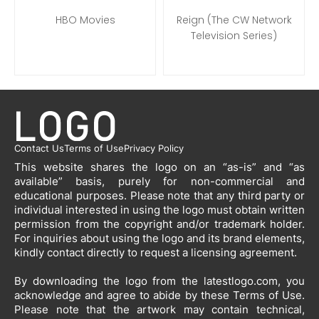
HBO Movies
Reign (The CW Network
Television Series)
Contact Us
Terms of Use
Privacy Policy
This website shares the logo on an “as-is” and “as
available” basis, purely for non-commercial and
educational purposes. Please note that any third party or
individual interested in using the logo must obtain written
permission from the copyright and/or trademark holder.
For inquiries about using the logo and its brand elements,
kindly contact directly to request a licensing agreement.
By downloading the logo from the latestlogo.com, you
acknowledge and agree to abide by these Terms of Use.
Please note that the artwork may contain technical,