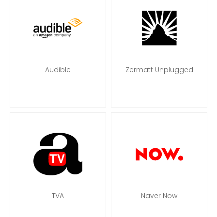
Audible
Zermatt Unplugged
TVA
Naver Now