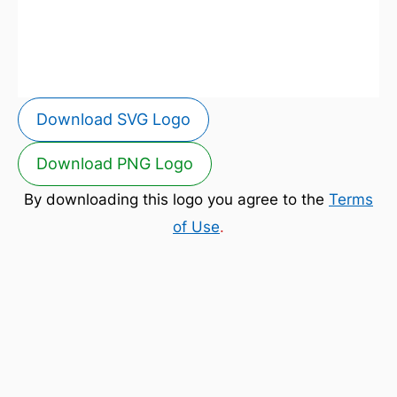
Download SVG Logo
Download PNG Logo
By downloading this logo you agree to the
Terms
of Use
.