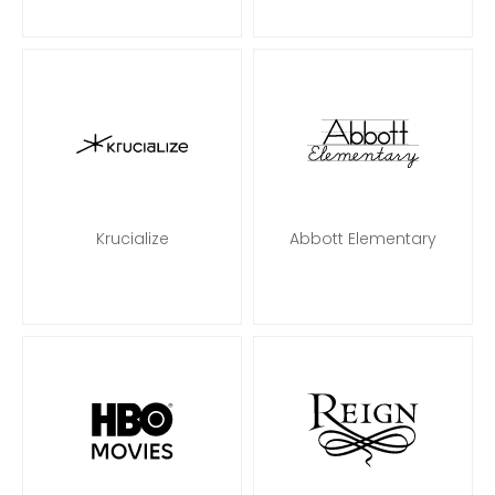
Krucialize
Abbott Elementary