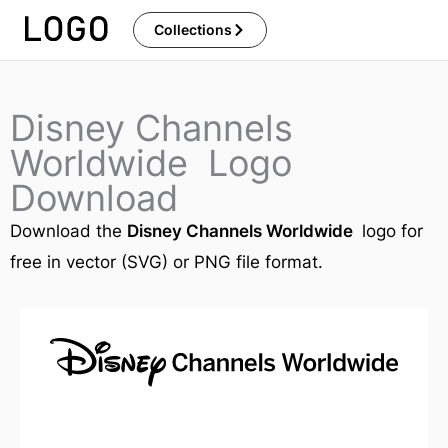
Skip
Collections
to
content
Disney Channels
Worldwide Logo
Download
Download the
Disney Channels Worldwide
logo for
free in vector (SVG) or PNG file format.