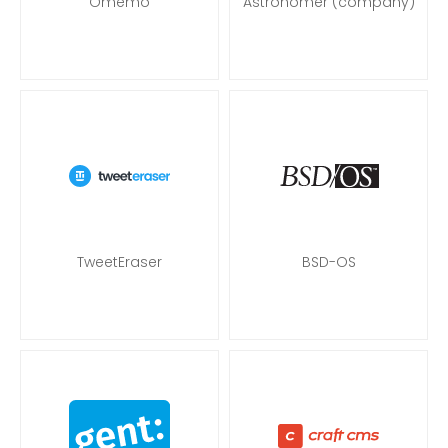
Omemo
Astronomer (company)
TweetEraser
BSD-OS