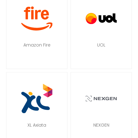
Amazon Fire
UOL
XL Axiata
NEXGEN