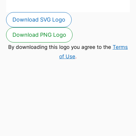
Download SVG Logo
Download PNG Logo
By downloading this logo you agree to the
Terms
of Use
.