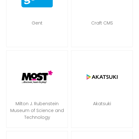
Gent
Craft CMS
Milton J. Rubenstein
Akatsuki
Museum of Science and
Technology