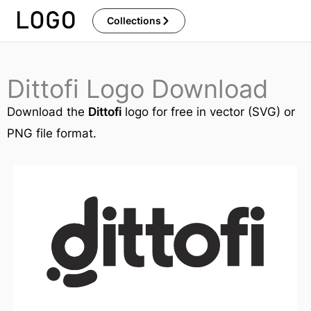
Skip
Collections
to
content
Dittofi Logo Download
Download the
Dittofi
logo for free in vector (SVG) or
PNG file format.