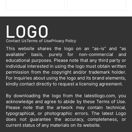
Contact Us
Terms of Use
Privacy Policy
This website shares the logo on an “as-is” and “as
available” basis, purely for non-commercial and
educational purposes. Please note that any third party or
individual interested in using the logo must obtain written
permission from the copyright and/or trademark holder.
For inquiries about using the logo and its brand elements,
kindly contact directly to request a licensing agreement.
By downloading the logo from the latestlogo.com, you
acknowledge and agree to abide by these Terms of Use.
Please note that the artwork may contain technical,
typographical, or photographic errors. The latest Logo
does not guarantee the accuracy, completeness, or
current status of any materials on its website.