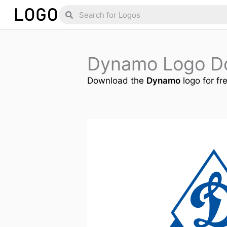
Skip
Search
Search
to
content
Dynamo Logo D
Download the
Dynamo
logo for fr