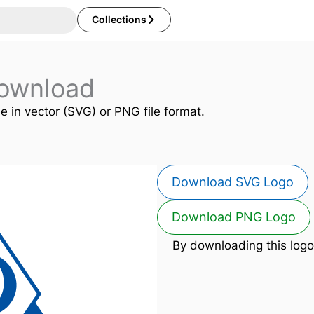
Collections
ownload
ee in vector (SVG) or PNG file format.
Download SVG Logo
Download PNG Logo
By downloading this logo