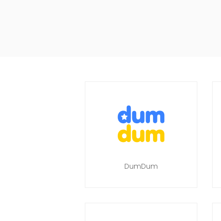
DumDum