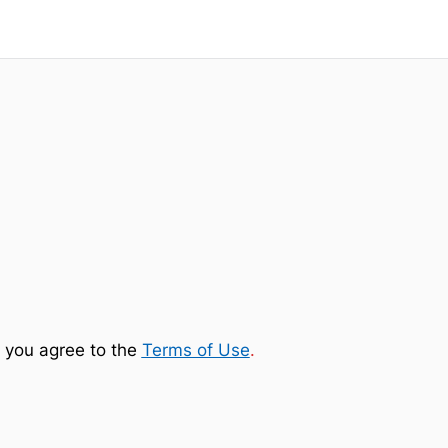
 you agree to the
Terms of Use
.