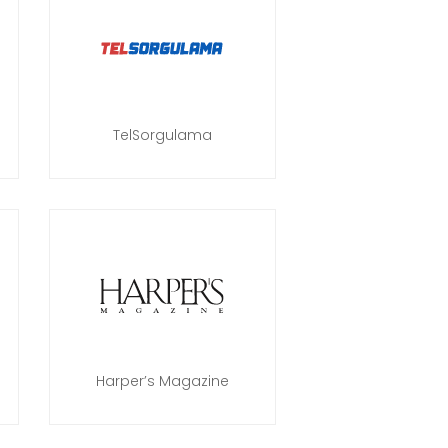
TelSorgulama
Harper’s Magazine