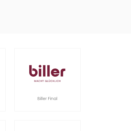
Biller Final