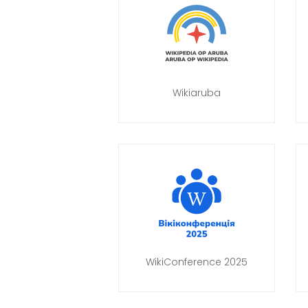
Wikiaruba
WikiConference 2025