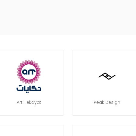
Art Hekayat
Peak Design