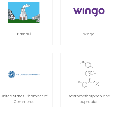
Barnaul
Wingo
United States Chamber of
Dextromethorphan and
Commerce
bupropion