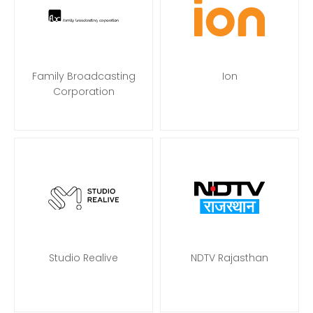
Family Broadcasting
Ion
Corporation
Studio Realive
NDTV Rajasthan