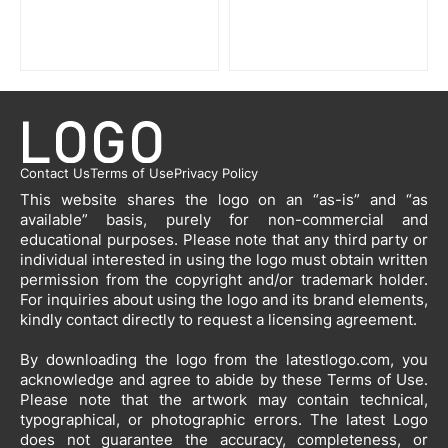
Contact Us
Terms of Use
Privacy Policy
This website shares the logo on an “as-is” and “as
available” basis, purely for non-commercial and
educational purposes. Please note that any third party or
individual interested in using the logo must obtain written
permission from the copyright and/or trademark holder.
For inquiries about using the logo and its brand elements,
kindly contact directly to request a licensing agreement.
By downloading the logo from the latestlogo.com, you
acknowledge and agree to abide by these Terms of Use.
Please note that the artwork may contain technical,
typographical, or photographic errors. The latest Logo
does not guarantee the accuracy, completeness, or