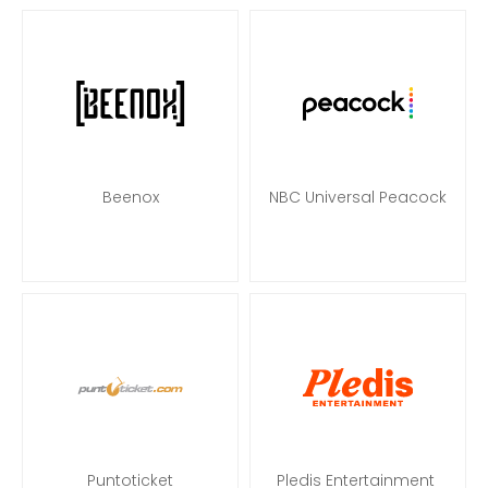
Beenox
NBC Universal Peacock
Puntoticket
Pledis Entertainment