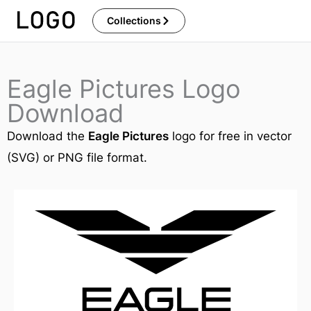
Skip
Collections
to
content
Eagle Pictures Logo
Download
Download the
Eagle Pictures
logo for free in vector
(SVG) or PNG file format.