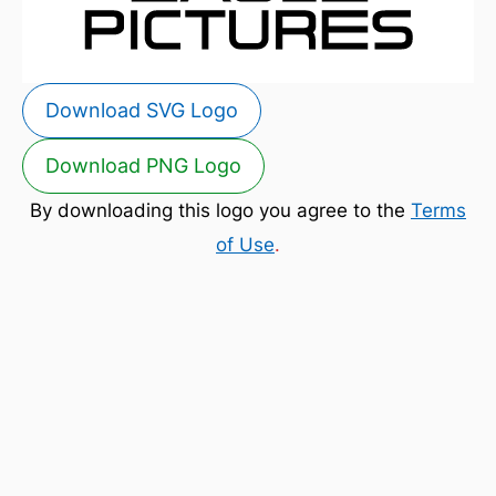
Download SVG Logo
Download PNG Logo
By downloading this logo you agree to the
Terms
of Use
.