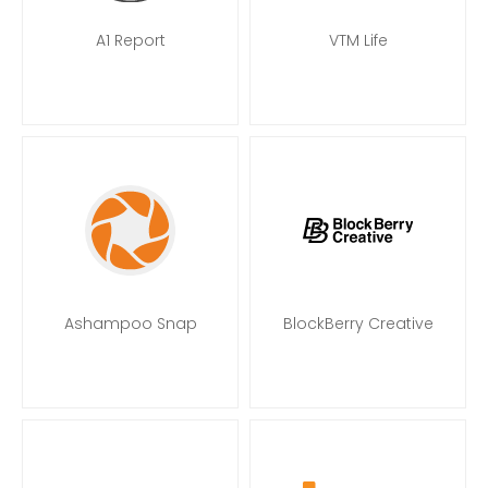
A1 Report
VTM Life
Ashampoo Snap
BlockBerry Creative