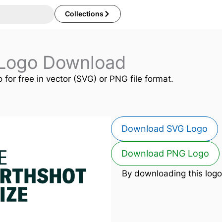
Collections
 Logo Download
 for free in vector (SVG) or PNG file format.
Download SVG Logo
Download PNG Logo
By downloading this logo