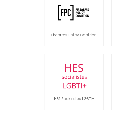
Firearms Policy Coalition
HES Socialistes LGBTI+