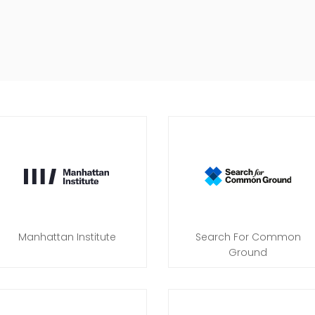
Manhattan Institute
Search For Common
Ground