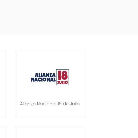
Alianza Nacional 18 de Julio