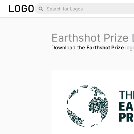
Skip
Search
Search
to
content
Earthshot Prize
Download the
Earthshot Prize
logo