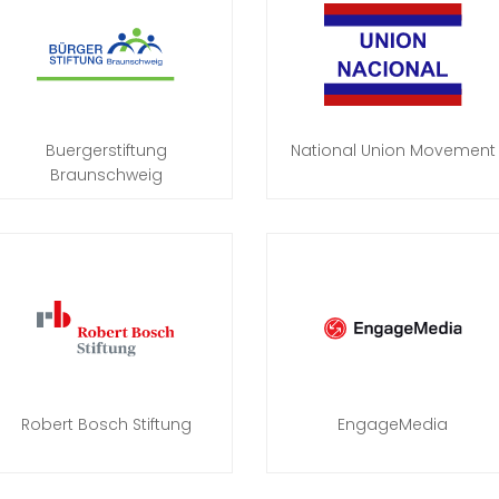
Buergerstiftung
National Union Movement
Braunschweig
Robert Bosch Stiftung
EngageMedia