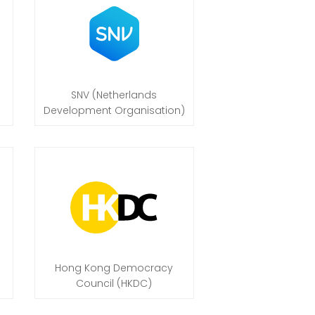
SNV (Netherlands
Development Organisation)
Hong Kong Democracy
Council (HKDC)