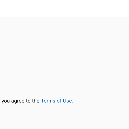
 you agree to the
Terms of Use
.