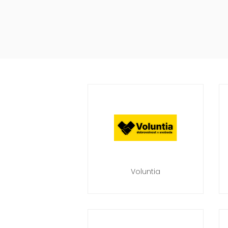
Voluntia