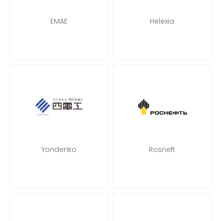
EMAE
Helexia
Yondenko
Rosneft