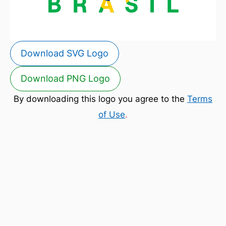
Download SVG Logo
Download PNG Logo
By downloading this logo you agree to the
Terms
of Use
.