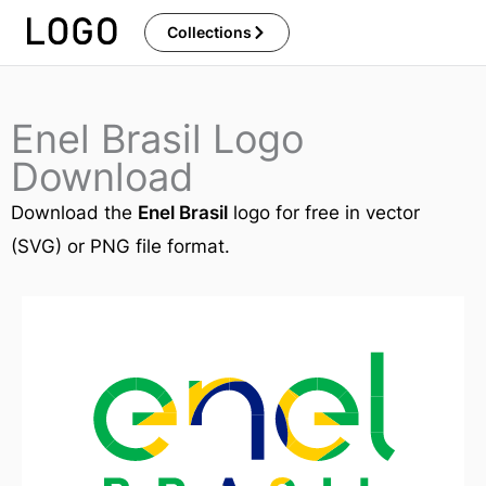
Skip
Collections
to
content
Enel Brasil Logo
Download
Download the
Enel Brasil
logo for free in vector
(SVG) or PNG file format.