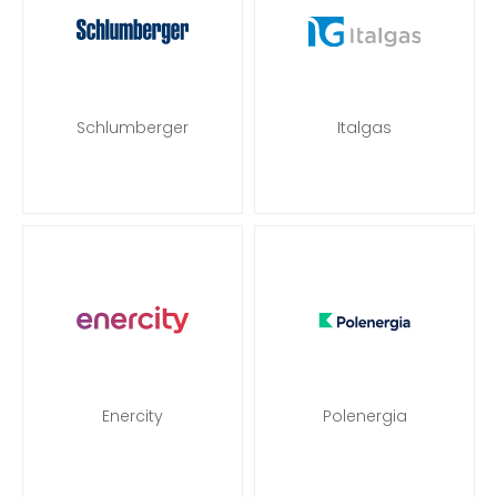
Schlumberger
Italgas
Enercity
Polenergia