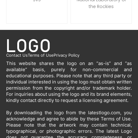
the Rockies
Contact Us
Terms of Use
Privacy Policy
This website shares the logo on an “as-is” and “as
available” basis, purely for non-commercial and
educational purposes. Please note that any third party or
individual interested in using the logo must obtain written
permission from the copyright and/or trademark holder.
For inquiries about using the logo and its brand elements,
kindly contact directly to request a licensing agreement.
By downloading the logo from the latestlogo.com, you
acknowledge and agree to abide by these Terms of Use.
Please note that the artwork may contain technical,
typographical, or photographic errors. The latest Logo
does not guarantee the accuracy, completeness, or