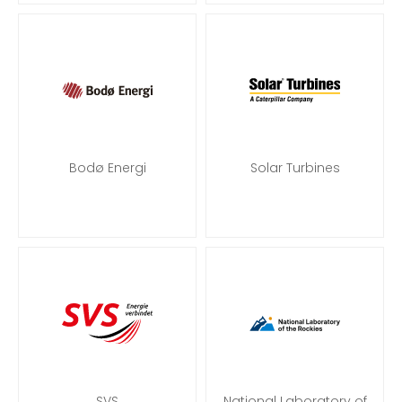
Bodø Energi
Solar Turbines
SVS
National Laboratory of