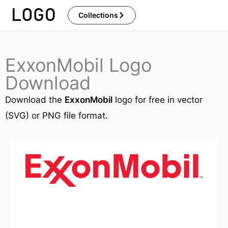
Skip
Collections
to
content
ExxonMobil Logo
Download
Download the
ExxonMobil
logo for free in vector
(SVG) or PNG file format.