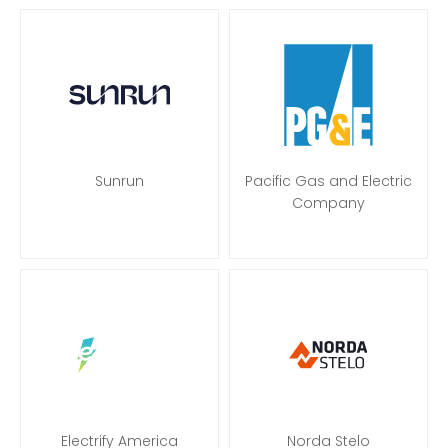
Sunrun
Pacific Gas and Electric
Company
Electrify America
Norda Stelo