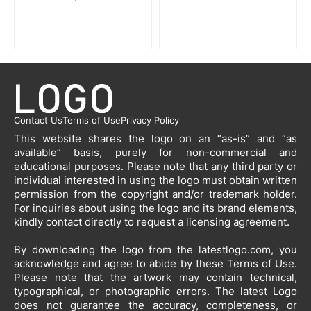
Contact Us
Terms of Use
Privacy Policy
This website shares the logo on an “as-is” and “as
available” basis, purely for non-commercial and
educational purposes. Please note that any third party or
individual interested in using the logo must obtain written
permission from the copyright and/or trademark holder.
For inquiries about using the logo and its brand elements,
kindly contact directly to request a licensing agreement.
By downloading the logo from the latestlogo.com, you
acknowledge and agree to abide by these Terms of Use.
Please note that the artwork may contain technical,
typographical, or photographic errors. The latest Logo
does not guarantee the accuracy, completeness, or