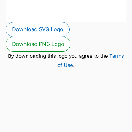
Download SVG Logo
Download PNG Logo
By downloading this logo you agree to the
Terms
of Use
.