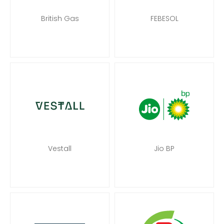
British Gas
FEBESOL
Vestall
Jio BP