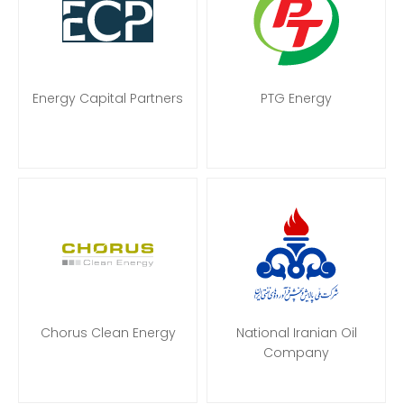
Energy Capital Partners
PTG Energy
Chorus Clean Energy
National Iranian Oil
Company