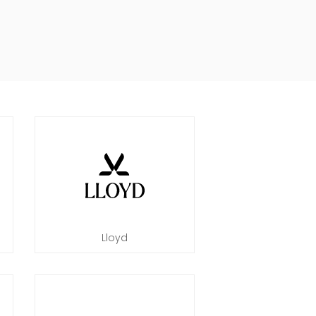
Lloyd