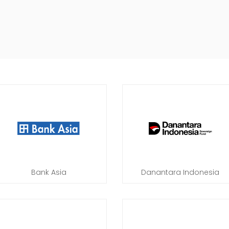
Bank Asia
Danantara Indonesia