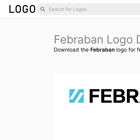
Skip
Search
Search
to
content
Febraban Logo 
Download the
Febraban
logo for f