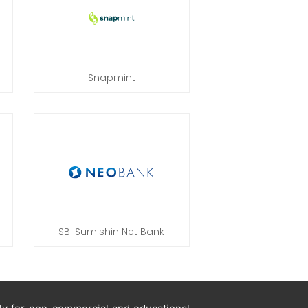
Snapmint
SBI Sumishin Net Bank