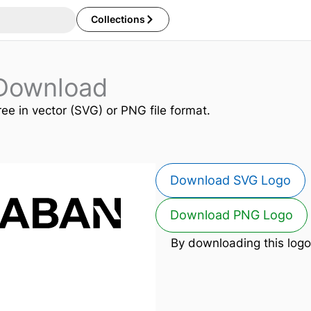
Collections
Download
ree in vector (SVG) or PNG file format.
Download SVG Logo
Download PNG Logo
By downloading this logo