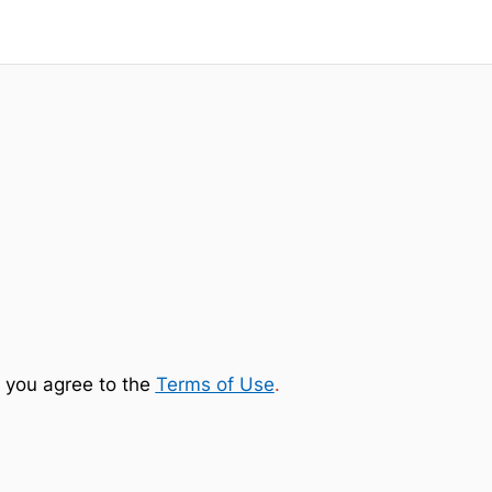
 you agree to the
Terms of Use
.