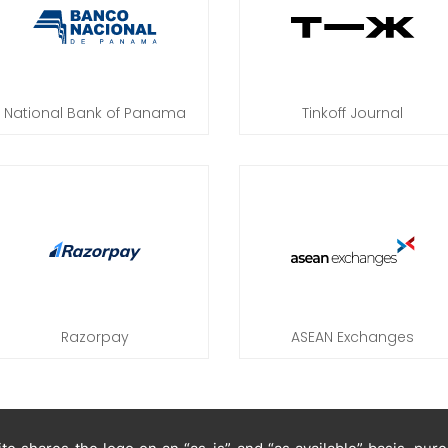
National Bank of Panama
Tinkoff Journal
Razorpay
ASEAN Exchanges