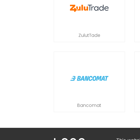
ZulutTade
Bancomat