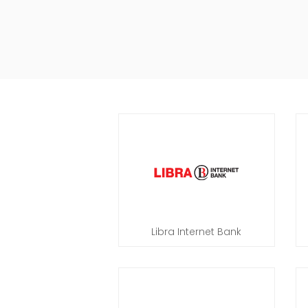
Libra Internet Bank